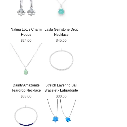
Nalina Lotus Charm
Layla Gemstone Drop
Hoops
Necklace
Price
Price
$24.00
$45.00
Dainty Amazonite
Stretch Layering Ball
Teardrop Necklace
Bracelet - Labradorite
Price
Price
$38.00
$30.00