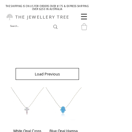
THE SHIPPING IS ON US FOR ORDERS OVER $175 & EXPRESS SHIPPING
OVER $250 IN AUSTRALIA
THE JEWELLERY TREE
Load Previous
White Opal Cross
Blue Opal Hamsa