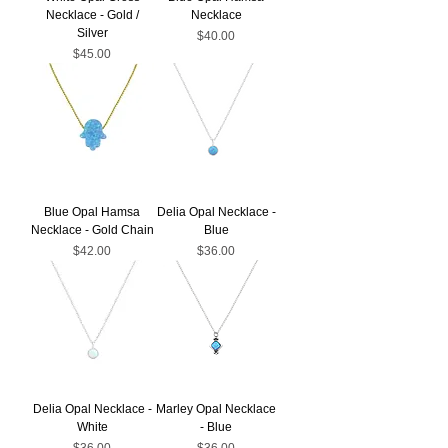
Necklace - Gold /
Necklace
Silver
Price
$40.00
Price
$45.00
Blue Opal Hamsa
Delia Opal Necklace -
Necklace - Gold Chain
Blue
Price
Price
$42.00
$36.00
Delia Opal Necklace -
Marley Opal Necklace
White
- Blue
Price
Price
$36.00
$36.00