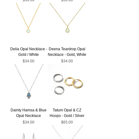
Delia Opal Necklace -
Deena Teardrop Opal
Gold / White
Necklace - Gold, White
Price
Price
$34.00
$34.00
Dainty Hamsa & Blue
Tatum Opal & CZ
Opal Necklace
Hoops - Gold / Silver
Price
Price
$34.00
$65.00