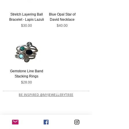
Stretch Layering Ball
Blue Opal Star of
Bracelet - Lapis Lazuli
David Necklace
Price
Price
$30.00
$40.00
Gemstone Line Band
Stacking Rings
Price
$28.00
BE INSPIRED @MYJEWELLERYTREE