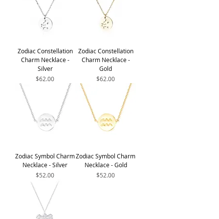
Zodiac Constellation
Zodiac Constellation
Charm Necklace -
Charm Necklace -
Silver
Gold
Price
Price
$62.00
$62.00
Zodiac Symbol Charm
Zodiac Symbol Charm
Necklace - Silver
Necklace - Gold
Price
Price
$52.00
$52.00