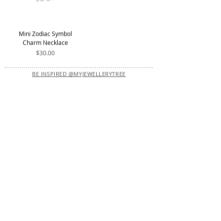
Mini Zodiac Symbol
Charm Necklace
Price
$30.00
BE INSPIRED @MYJEWELLERYTREE