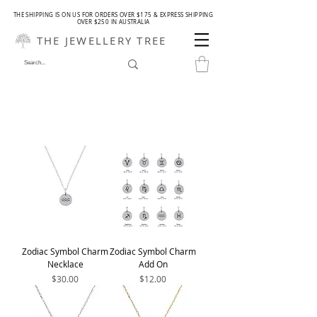
THE SHIPPING IS ON US FOR ORDERS OVER $175 & EXPRESS SHIPPING
OVER $250 IN AUSTRALIA
THE JEWELLERY TREE
Zodiac Symbol Charm
Zodiac Symbol Charm
Necklace
Add On
Price
Price
$30.00
$12.00