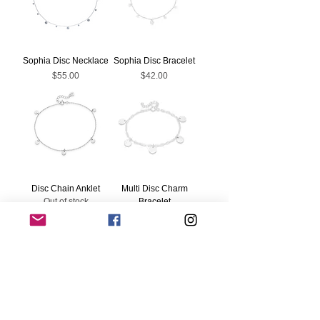
Sophia Disc Necklace
Sophia Disc Bracelet
Price
Price
$55.00
$42.00
Disc Chain Anklet
Multi Disc Charm
Out of stock
Bracelet
Price
$52.00