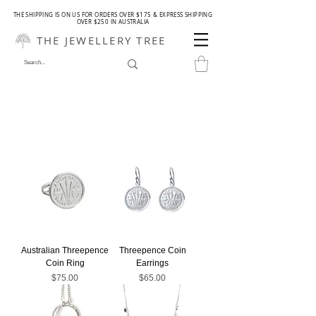
THE SHIPPING IS ON US FOR ORDERS OVER $175 & EXPRESS SHIPPING
OVER $250 IN AUSTRALIA
THE JEWELLERY TREE
Australian Threepence
Threepence Coin
Coin Ring
Earrings
Price
Price
$75.00
$65.00