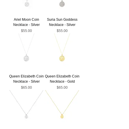
Ariel Moon Coin
Suria Sun Goddess
Necklace - Silver
Necklace - Silver
Price
Price
$55.00
$55.00
Queen Elizabeth Coin
Queen Elizabeth Coin
Necklace - Silver
Necklace - Gold
Price
Price
$65.00
$65.00