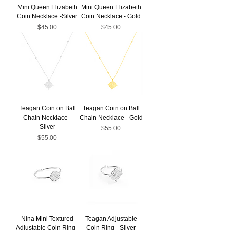
Mini Queen Elizabeth
Mini Queen Elizabeth
Coin Necklace -Silver
Coin Necklace - Gold
Price
Price
$45.00
$45.00
Teagan Coin on Ball
Teagan Coin on Ball
Chain Necklace -
Chain Necklace - Gold
Silver
Price
$55.00
Price
$55.00
Nina Mini Textured
Teagan Adjustable
Adjustable Coin Ring -
Coin Ring - Silver