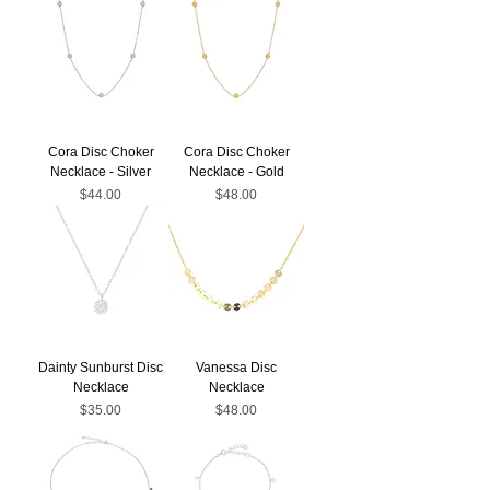
Cora Disc Choker
Cora Disc Choker
Necklace - Silver
Necklace - Gold
Price
Price
$44.00
$48.00
Dainty Sunburst Disc
Vanessa Disc
Necklace
Necklace
Price
Price
$35.00
$48.00