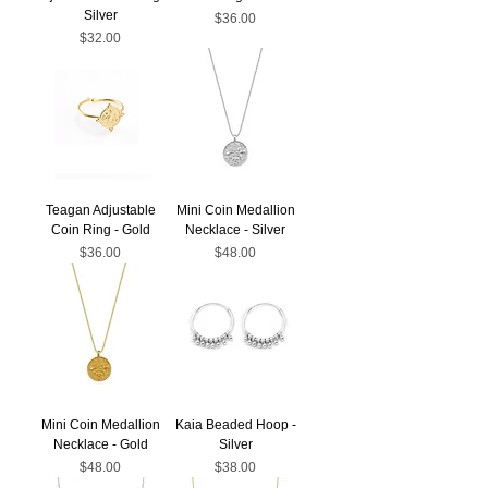
Silver
Price
$36.00
Price
$32.00
Teagan Adjustable
Mini Coin Medallion
Coin Ring - Gold
Necklace - Silver
Price
Price
$36.00
$48.00
Mini Coin Medallion
Kaia Beaded Hoop -
Necklace - Gold
Silver
Price
Price
$48.00
$38.00