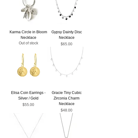
Karma Circle in Bloom
Gypsy Dainty Disc
Necklace
Necklace
Out of stock
Price
$65.00
Elisa Coin Earrings -
Gracie Tiny Cubic
Silver / Gold
Zirconia Charm
Necklace
Price
$55.00
Price
$48.00