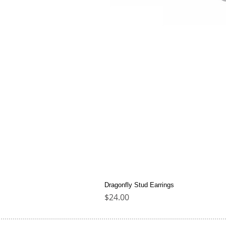
Dragonfly Stud Earrings
Price
$24.00