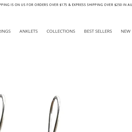
PPING IS ON US FOR ORDERS OVER $175 & EXPRESS SHIPPING OVER $250 IN A
RINGS
ANKLETS
COLLECTIONS
BEST SELLERS
NEW