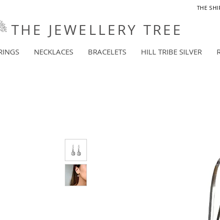
THE SHI
THE JEWELLERY TREE
RINGS
NECKLACES
BRACELETS
HILL TRIBE SILVER