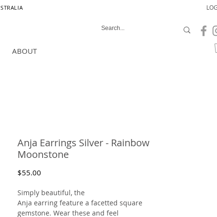
LOG
USTRALIA
ABOUT
Anja Earrings Silver - Rainbow
Moonstone
Price
$55.00
Simply beautiful, the
Anja earring feature a facetted square
gemstone. Wear these and feel