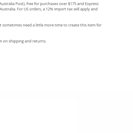
(Australia Post), free for purchases over $175 and Express
Australia. For US orders, a 12% import tax will apply and
 sometimes need a little more time to create this item for
n on shipping and returns.