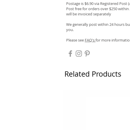
Postage is $6.90 via Registered Post 
Post free for orders over $250 within 
will be invoiced separately
We generally post within 24 hours but
you.
Please see
FAQ's
for more informatio
Related Products