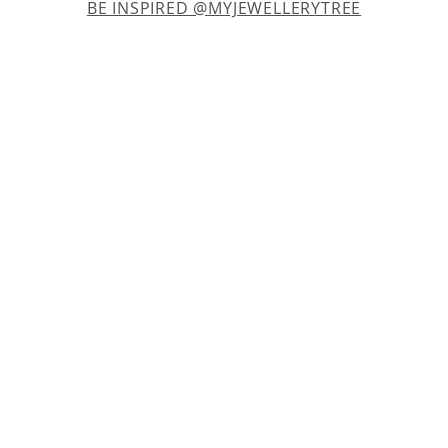
BE INSPIRED @MYJEWELLERYTREE