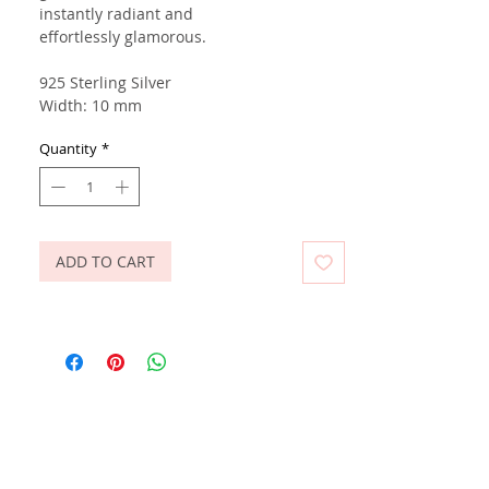
instantly radiant and
effortlessly glamorous.
925 Sterling Silver
Width: 10 mm
Quantity
*
ADD TO CART