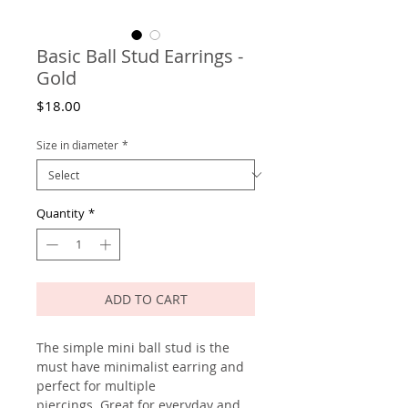
Basic Ball Stud Earrings -
Gold
Price
$18.00
Size in diameter
*
Quantity
*
ADD TO CART
The simple mini ball stud is the
must have minimalist earring and
perfect for multiple
piercings. Great for everyday and