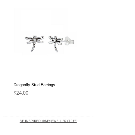
Dragonfly Stud Earrings
Dolphin Stud Earrings
Price
Price
$24.00
$22.00
BE INSPIRED @MYJEWELLERYTREE