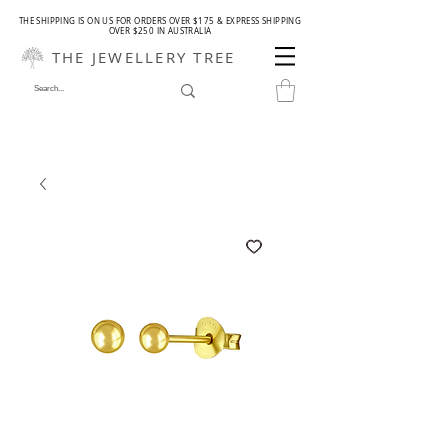
THE SHIPPING IS ON US FOR ORDERS OVER $175 & EXPRESS SHIPPING
OVER $250 IN AUSTRALIA
THE JEWELLERY TREE