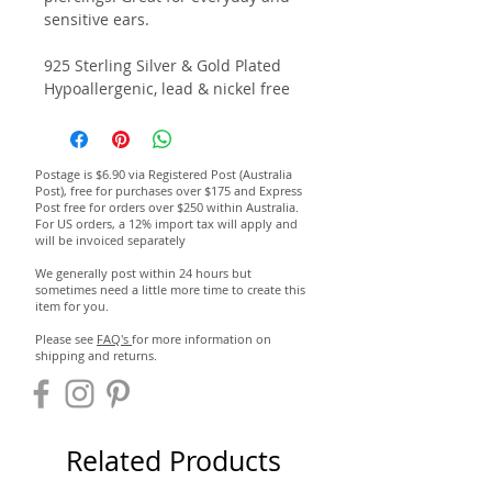
sensitive ears.
925 Sterling Silver & Gold Plated
Hypoallergenic, lead & nickel free
Postage is $6.90 via Registered Post (Australia
Post), free for purchases over $175 and Express
Post free for orders over $250 within Australia.
For US orders, a 12% import tax will apply and
will be invoiced separately
We generally post within 24 hours but
sometimes need a little more time to create this
item for you.
Please see
FAQ's
for more information on
shipping and returns.
Related Products