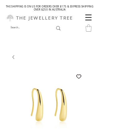
THE SHIPPING IS ON US FOR ORDERS OVER $175 & EXPRESS SHIPPING
OVER $250 IN AUSTRALIA
THE JEWELLERY TREE