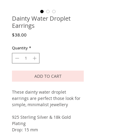
Dainty Water Droplet
Earrings
Price
$38.00
Quantity
*
ADD TO CART
These dainty water droplet
earrings are perfect those look for
simple, minimalist jewellery
925 Sterling Silver & 18k Gold
Plating
Drop: 15 mm