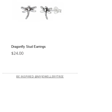
Dragonfly Stud Earrings
Dolphin Stud Earrings
Price
Price
$24.00
$22.00
BE INSPIRED @MYJEWELLERYTREE