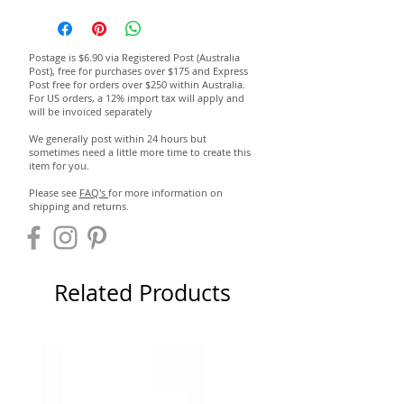
Postage is $6.90 via Registered Post (Australia
Post), free for purchases over $175 and Express
Post free for orders over $250 within Australia.
For US orders, a 12% import tax will apply and
will be invoiced separately
We generally post within 24 hours but
sometimes need a little more time to create this
item for you.
Please see
FAQ's
for more information on
shipping and returns.
Related Products