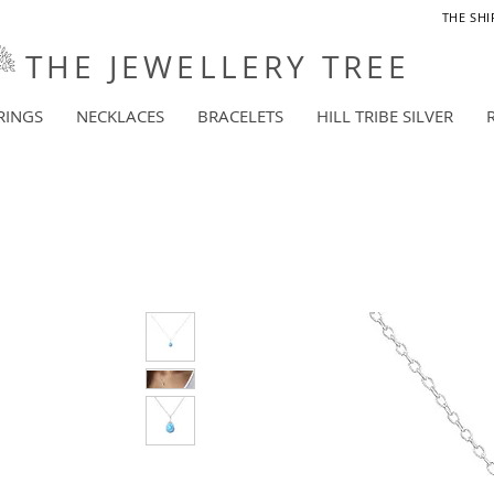
THE SHI
THE JEWELLERY TREE
RINGS
NECKLACES
BRACELETS
HILL TRIBE SILVER