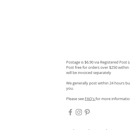
Postage is $6.90 via Registered Post 
Post free for orders over $250 within 
will be invoiced separately
We generally post within 24 hours but
you.
Please see
FAQ's
for more informatio