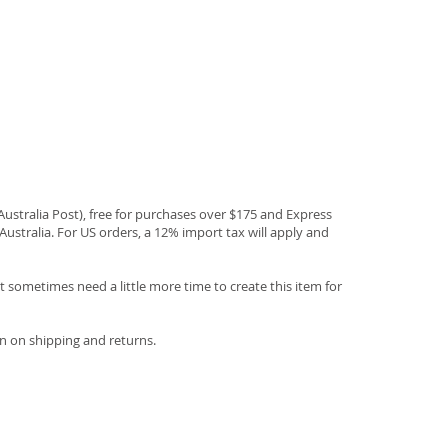
(Australia Post), free for purchases over $175 and Express
Australia. For US orders, a 12% import tax will apply and
 sometimes need a little more time to create this item for
n on shipping and returns.