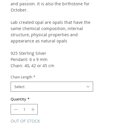
and passion. It is also the birthstone for
October.
Lab created opal are opals that have the
same chemical composition, internal
structure, physical properties and
appearance as natural opals
925 Sterling Silver
Pendant: 6 x 9 mm
Chain: 40, 42 or 45 cm
Chain Length
*
Select
Quantity
*
OUT OF STOCK