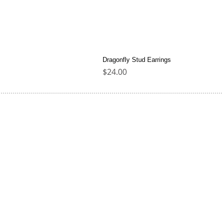
Dragonfly Stud Earrings
Price
$24.00