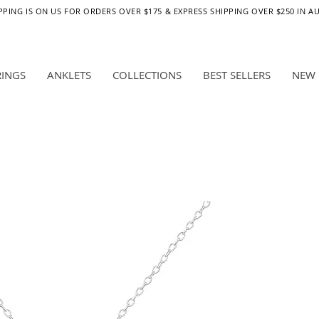
PPING IS ON US FOR ORDERS OVER $175 & EXPRESS SHIPPING OVER $250 IN A
RINGS
ANKLETS
COLLECTIONS
BEST SELLERS
NEW