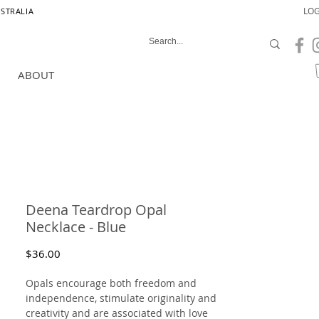
LOG
USTRALIA
ABOUT
Deena Teardrop Opal
Necklace - Blue
Price
$36.00
Opals encourage both freedom and
independence, stimulate originality and
creativity and are associated with love