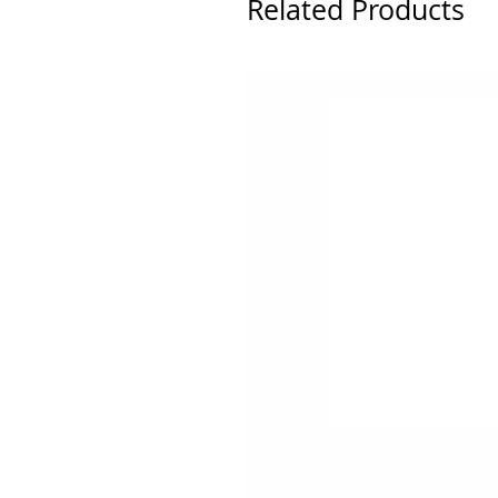
Related Products