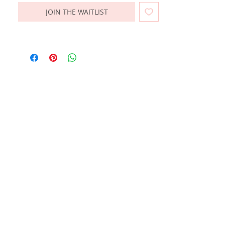
JOIN THE WAITLIST