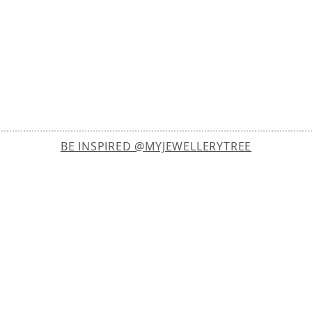
BE INSPIRED @MYJEWELLERYTREE