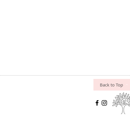
Back to Top