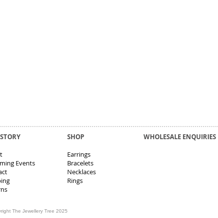
 STORY
SHOP
WHOLESALE ENQUIRIES
t
Earrings
ming Events
Bracelets
act
Necklaces
ping
Rings
rns
right The Jewellery Tree 2025