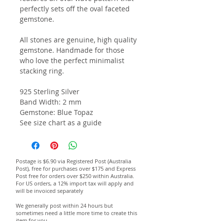
perfectly sets off the oval faceted
gemstone.
All stones are genuine, high quality
gemstone. Handmade for those
who love the perfect minimalist
stacking ring.
925 Sterling Silver
Band Width: 2 mm
Gemstone: Blue Topaz
See size chart as a guide
Postage is $6.90 via Registered Post (Australia
Post), free for purchases over $175 and Express
Post free for orders over $250 within Australia.
For US orders, a 12% import tax will apply and
will be invoiced separately
We generally post within 24 hours but
sometimes need a little more time to create this
item for you.