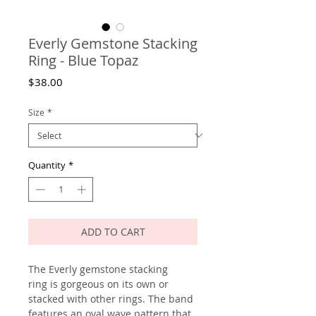
Everly Gemstone Stacking
Ring - Blue Topaz
Price
$38.00
Size
*
Quantity
*
ADD TO CART
The Everly gemstone stacking
ring is gorgeous on its own or
stacked with other rings. The band
features an oval wave pattern that