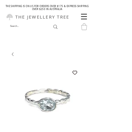
THE SHIPPING IS ON US FOR ORDERS OVER $175 & EXPRESS SHIPPING
OVER $250 IN AUSTRALIA
THE JEWELLERY TREE