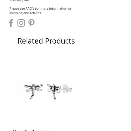
Please see
FAQ's
for more information on
shipping and returns.
Related Products