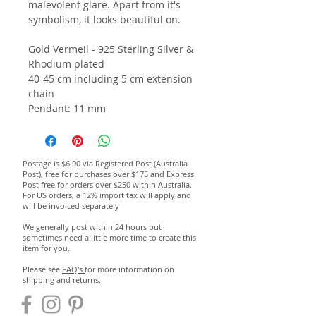
malevolent glare. Apart from it's
symbolism, it looks beautiful on.
Gold Vermeil - 925 Sterling Silver &
Rhodium plated
40-45 cm including 5 cm extension
chain
Pendant: 11 mm
Postage is $6.90 via Registered Post (Australia
Post), free for purchases over $175 and Express
Post free for orders over $250 within Australia.
For US orders, a 12% import tax will apply and
will be invoiced separately
We generally post within 24 hours but
sometimes need a little more time to create this
item for you.
Please see
FAQ's
for more information on
shipping and returns.