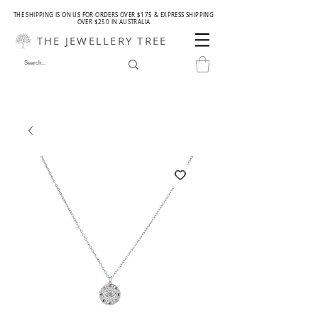
THE SHIPPING IS ON US FOR ORDERS OVER $175 & EXPRESS SHIPPING
OVER $250 IN AUSTRALIA
THE JEWELLERY TREE