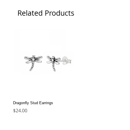
Related Products
Dragonfly Stud Earrings
Dolphin Stud Earrings
Price
Price
$24.00
$22.00