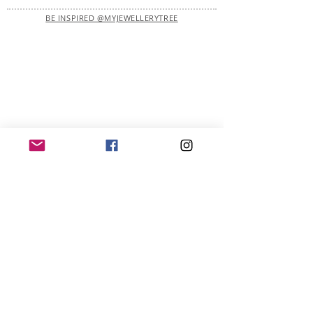
BE INSPIRED @MYJEWELLERYTREE