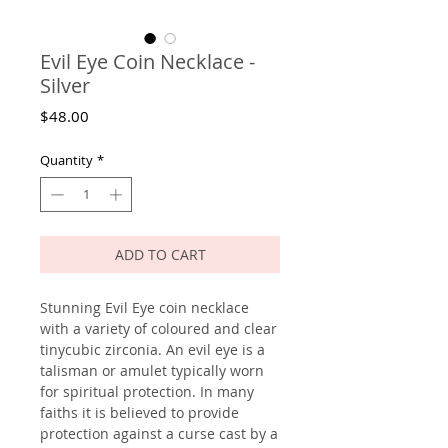
Evil Eye Coin Necklace -
Silver
Price
$48.00
Quantity
*
ADD TO CART
Stunning Evil Eye coin necklace
with a variety of coloured and clear
tinycubic zirconia. An evil eye is a
talisman or amulet typically worn
for spiritual protection. In many
faiths it is believed to provide
protection against a curse cast by a