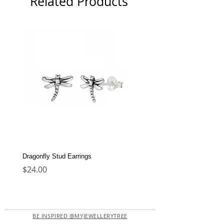
Related Products
Dragonfly Stud Earrings
Dolphin Stud Earrings
Price
Price
$24.00
$22.00
BE INSPIRED @MYJEWELLERYTREE