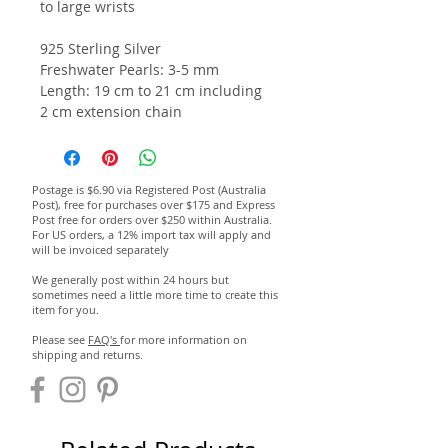
to large wrists
925 Sterling Silver
Freshwater Pearls: 3-5 mm
Length: 19 cm to 21 cm including
2 cm extension chain
Postage is $6.90 via Registered Post (Australia
Post), free for purchases over $175 and Express
Post free for orders over $250 within Australia.
For US orders, a 12% import tax will apply and
will be invoiced separately
We generally post within 24 hours but
sometimes need a little more time to create this
item for you.
Please see
FAQ's
for more information on
shipping and returns.