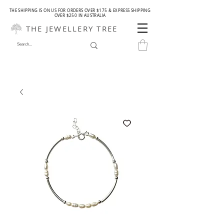
THE SHIPPING IS ON US FOR ORDERS OVER $175 & EXPRESS SHIPPING
OVER $250 IN AUSTRALIA
THE JEWELLERY TREE