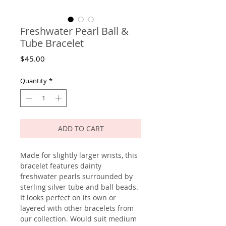
Freshwater Pearl Ball &
Tube Bracelet
Price
$45.00
Quantity
*
ADD TO CART
Made for slightly larger wrists, this
bracelet features dainty
freshwater pearls surrounded by
sterling silver tube and ball beads.
It looks perfect on its own or
layered with other bracelets from
our collection. Would suit medium