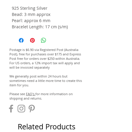
925 Sterling Silver
Bead: 3 mm approx
Pearl: approx 6 mm
Bracelet Length: 17 cm (s/m)
Postage is $6.90 via Registered Post (Australia
Post), free for purchases over $175 and Express
Post free for orders over $250 within Australia.
For US orders, a 12% import tax will apply and
will be invoiced separately
We generally post within 24 hours but
sometimes need a little more time to create this
item for you.
Please see
FAQ's
for more information on
shipping and returns.
Related Products