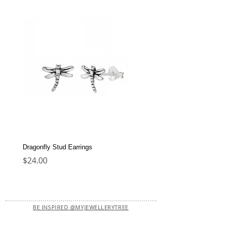
Dragonfly Stud Earrings
Dolphin Stud Earrings
Price
Price
$24.00
$22.00
BE INSPIRED @MYJEWELLERYTREE