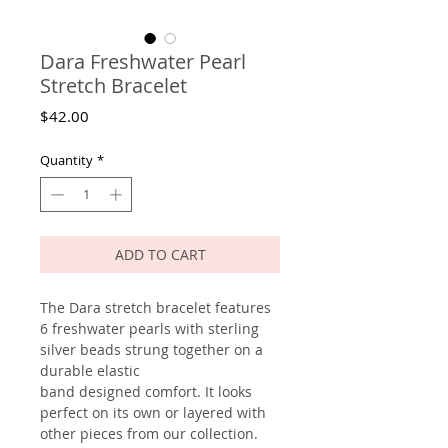
Dara Freshwater Pearl
Stretch Bracelet
Price
$42.00
Quantity
*
ADD TO CART
The Dara stretch bracelet features
6 freshwater pearls with sterling
silver beads strung together on a
durable elastic
band designed comfort. It looks
perfect on its own or layered with
other pieces from our collection.