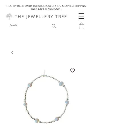
THE SHIPPING IS ON US FOR ORDERS OVER $175 & EXPRESS SHIPPING
OVER $250 IN AUSTRALIA
THE JEWELLERY TREE