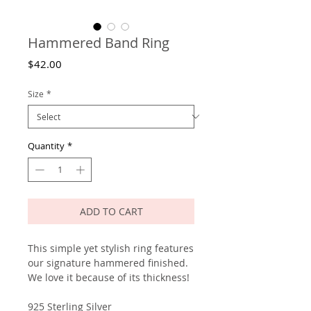
Hammered Band Ring
Price
$42.00
Size
*
Quantity
*
ADD TO CART
This simple yet stylish ring features
our signature hammered finished.
We love it because of its thickness!
925 Sterling Silver