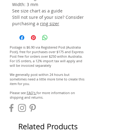
Width: 3 mm
See size chart as a guide
Still not sure of your size? Consider
purchasing a
ring sizer
Postage is $6.90 via Registered Post (Australia
Post), free for purchases over $175 and Express
Post free for orders over $250 within Australia.
For US orders, a 12% import tax will apply and
will be invoiced separately
We generally post within 24 hours but
sometimes need a little more time to create this
item for you.
Please see
FAQ's
for more information on
shipping and returns.
Related Products