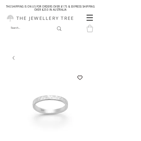
THE SHIPPING IS ON US FOR ORDERS OVER $175 & EXPRESS SHIPPING
OVER $250 IN AUSTRALIA
THE JEWELLERY TREE