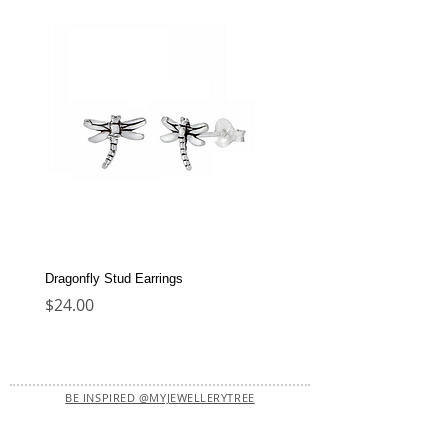
Dragonfly Stud Earrings
Dolphin Stud Earrings
Price
Price
$24.00
$22.00
BE INSPIRED @MYJEWELLERYTREE