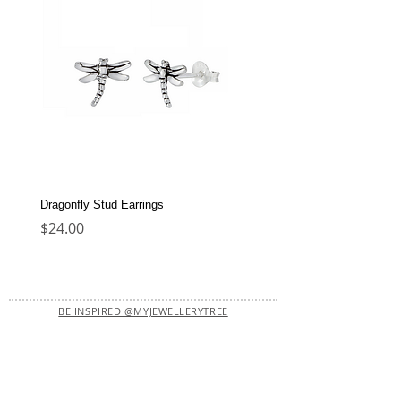
Dragonfly Stud Earrings
Dolphin Stud Earrings
Price
Price
$24.00
$22.00
BE INSPIRED @MYJEWELLERYTREE