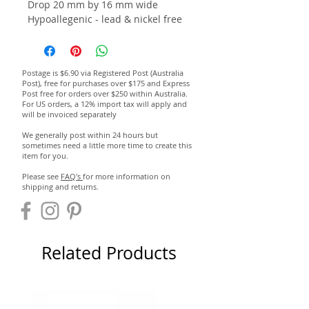
Drop 20 mm by 16 mm wide
Hypoallegenic - lead & nickel free
Postage is $6.90 via Registered Post (Australia
Post), free for purchases over $175 and Express
Post free for orders over $250 within Australia.
For US orders, a 12% import tax will apply and
will be invoiced separately
We generally post within 24 hours but
sometimes need a little more time to create this
item for you.
Please see
FAQ's
for more information on
shipping and returns.
Related Products