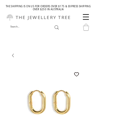
THE SHIPPING IS ON US FOR ORDERS OVER $175 & EXPRESS SHIPPING
OVER $250 IN AUSTRALIA
THE JEWELLERY TREE