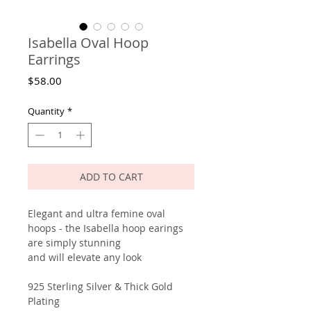
Isabella Oval Hoop
Earrings
Price
$58.00
Quantity
*
ADD TO CART
Elegant and ultra femine oval
hoops - the Isabella hoop earings
are simply stunning
and will elevate any look
925 Sterling Silver & Thick Gold
Plating