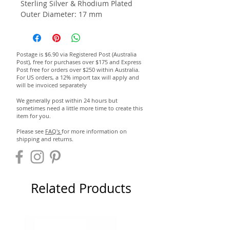
Sterling Silver & Rhodium Plated
Outer Diameter: 17 mm
Postage is $6.90 via Registered Post (Australia
Post), free for purchases over $175 and Express
Post free for orders over $250 within Australia.
For US orders, a 12% import tax will apply and
will be invoiced separately
We generally post within 24 hours but
sometimes need a little more time to create this
item for you.
Please see
FAQ's
for more information on
shipping and returns.
Related Products