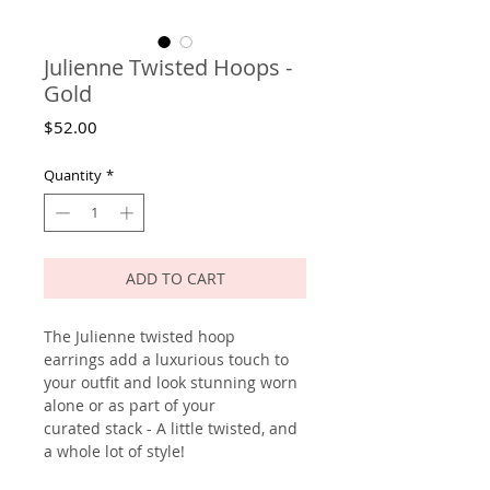
Julienne Twisted Hoops -
Gold
Price
$52.00
Quantity
*
ADD TO CART
The Julienne twisted hoop
earrings add a luxurious touch to
your outfit and look stunning worn
alone or as part of your
curated stack - A little twisted, and
a whole lot of style!