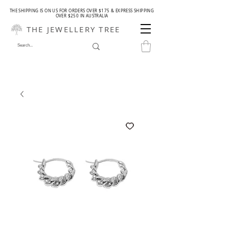
THE SHIPPING IS ON US FOR ORDERS OVER $175 & EXPRESS SHIPPING
OVER $250 IN AUSTRALIA
THE JEWELLERY TREE