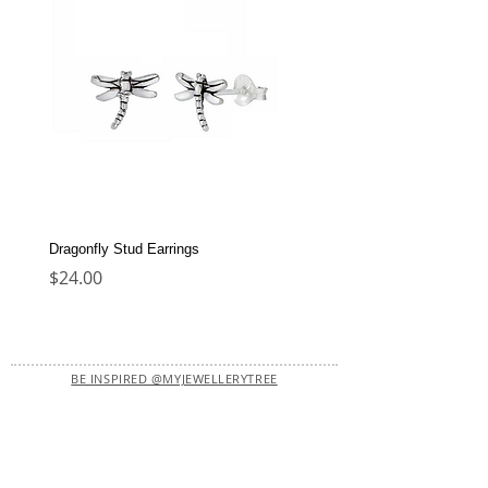
Dragonfly Stud Earrings
Dolphin Stud Earrings
Price
Price
$24.00
$22.00
BE INSPIRED @MYJEWELLERYTREE