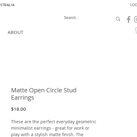
LOG
USTRALIA
ABOUT
Matte Open Circle Stud
Earrings
Price
$18.00
These are the perfect everyday geometric
minimalist earrings - great for work or
play with a stylish matte finish. The