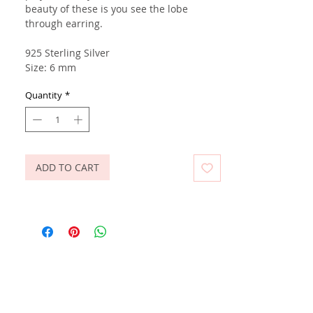
beauty of these is you see the lobe
through earring.
925 Sterling Silver
Size: 6 mm
Quantity
*
ADD TO CART