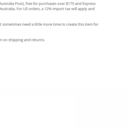
(Australia Post), free for purchases over $175 and Express
Australia. For US orders, a 12% import tax will apply and
 sometimes need a little more time to create this item for
n on shipping and returns.