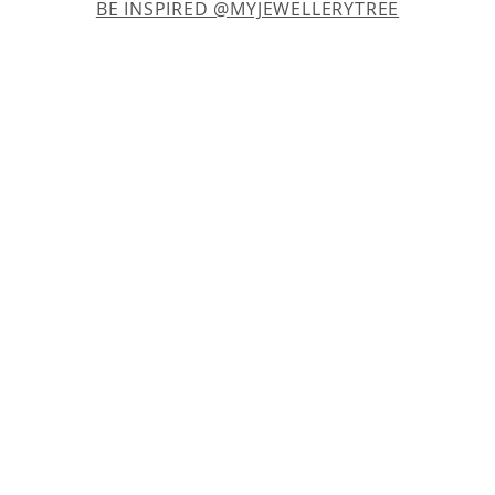
BE INSPIRED @MYJEWELLERYTREE