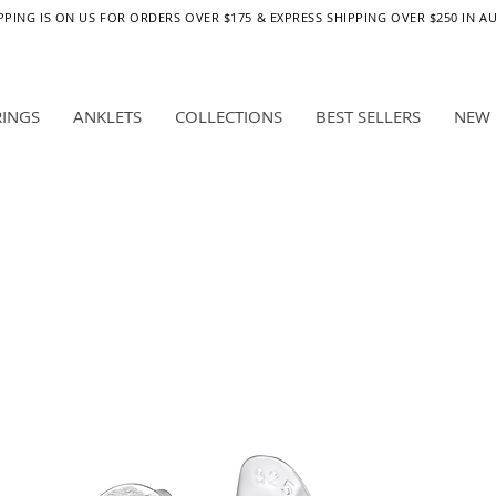
PPING IS ON US FOR ORDERS OVER $175 & EXPRESS SHIPPING OVER $250 IN A
RINGS
ANKLETS
COLLECTIONS
BEST SELLERS
NEW