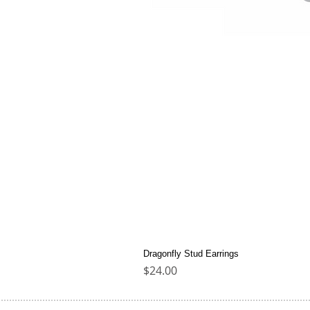
Dragonfly Stud Earrings
Price
$24.00