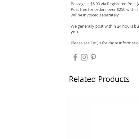
Postage is $6.90 via Registered Post 
Post free for orders over $250 within 
will be invoiced separately
We generally post within 24 hours but
you.
Please see
FAQ's
for more informatio
Related Products