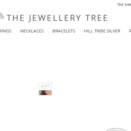
THE SHI
THE JEWELLERY TREE
RINGS
NECKLACES
BRACELETS
HILL TRIBE SILVER