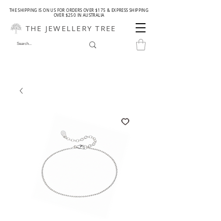
THE SHIPPING IS ON US FOR ORDERS OVER $175 & EXPRESS SHIPPING
OVER $250 IN AUSTRALIA
THE JEWELLERY TREE