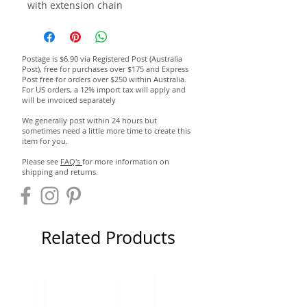
with extension chain
Postage is $6.90 via Registered Post (Australia
Post), free for purchases over $175 and Express
Post free for orders over $250 within Australia.
For US orders, a 12% import tax will apply and
will be invoiced separately
We generally post within 24 hours but
sometimes need a little more time to create this
item for you.
Please see
FAQ's
for more information on
shipping and returns.
Related Products