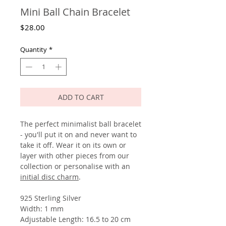
Mini Ball Chain Bracelet
Price
$28.00
Quantity
*
ADD TO CART
The perfect minimalist ball bracelet
- you'll put it on and never want to
take it off. Wear it on its own or
layer with other pieces from our
collection or personalise with an
initial disc charm
.
925 Sterling Silver
Width: 1 mm
Adjustable Length: 16.5 to 20 cm