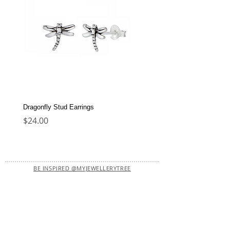
Dragonfly Stud Earrings
Dolphin Stud Earrings
Price
Price
$24.00
$22.00
BE INSPIRED @MYJEWELLERYTREE