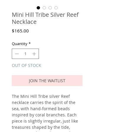
Mini Hill Tribe Silver Reef
Necklace
Price
$165.00
Quantity
*
OUT OF STOCK
JOIN THE WAITLIST
The Mini Hill Tribe silver Reef
necklace carries the spirit of the
sea, with hand-formed beads
inspired by coral branches. Each
piece is slightly irregular, just like
treasures shaped by the tide,