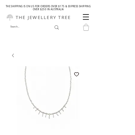
THE SHIPPING IS ON US FOR ORDERS OVER $175 & EXPRESS SHIPPING
OVER $250 IN AUSTRALIA
THE JEWELLERY TREE