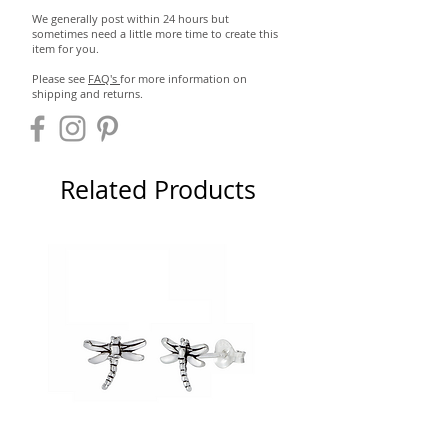
We generally post within 24 hours but
sometimes need a little more time to create this
item for you.
Please see
FAQ's
for more information on
shipping and returns.
Related Products