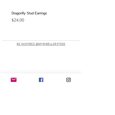
Dragonfly Stud Earrings
Dolphin Stud Earrings
Price
Price
$24.00
$22.00
BE INSPIRED @MYJEWELLERYTREE