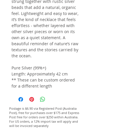
strung together with rustic silver
beads that add a natural, organic
feel. Lightweight and easy to wear,
it’s the kind of necklace that feels
effortless - whether layered with
other silver pieces or worn on its
own as a quiet statement. A
beautiful reminder of nature’s raw
textures and the stories carried by
the ocean.
Pure Silver (99%+)
Length: Approximately 42 cm
** These can be custom ordered
for a different length
Postage is $6.90 via Registered Post (Australia
Post), free for purchases over $175 and Express
Post free for orders over $250 within Australia.
For US orders, a 12% import tax will apply and
will be invoiced separately