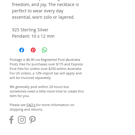
freedom, and joy. The necklace is
perfect to wear every day
essential, worn solo or layered.
925 Sterling Silver
Pendant: 10 x 12 mm
Postage is $6.90 via Registered Post (Australia
Post), free for purchases over $175 and Express
Post free for orders over $250 within Australia.
For US orders, a 12% import tax will apply and
will be invoiced separately
We generally post within 24 hours but
sometimes need a little more time to create this
item for you.
Please see
FAQ's
for more information on
shipping and returns.