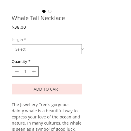
Whale Tail Necklace
Price
$38.00
Length
*
Quantity
*
ADD TO CART
The Jewellery Tree's gorgeous
dainty whale is a beautiful way to
express your love of the ocean and
nature. In many cultures, the whale
is seen as a symbol of good luck,