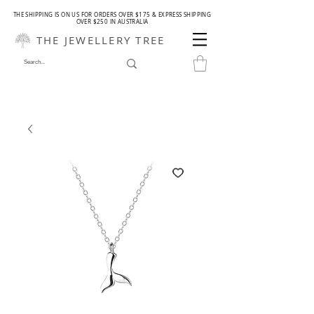
THE SHIPPING IS ON US FOR ORDERS OVER $175 & EXPRESS SHIPPING
OVER $250 IN AUSTRALIA
THE JEWELLERY TREE