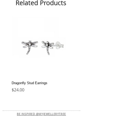
Related Products
Dragonfly Stud Earrings
Dolphin Stud Earrings
Price
Price
$24.00
$22.00
BE INSPIRED @MYJEWELLERYTREE