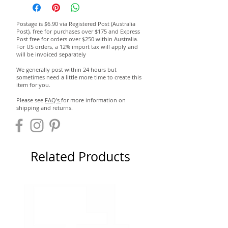
Postage is $6.90 via Registered Post (Australia
Post), free for purchases over $175 and Express
Post free for orders over $250 within Australia.
For US orders, a 12% import tax will apply and
will be invoiced separately
We generally post within 24 hours but
sometimes need a little more time to create this
item for you.
Please see
FAQ's
for more information on
shipping and returns.
Related Products