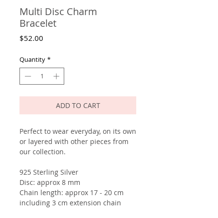
Multi Disc Charm
Bracelet
Price
$52.00
Quantity
*
ADD TO CART
Perfect to wear everyday, on its own
or layered with other pieces from
our collection.
925 Sterling Silver
Disc: approx 8 mm
Chain length: approx 17 - 20 cm
including 3 cm extension chain