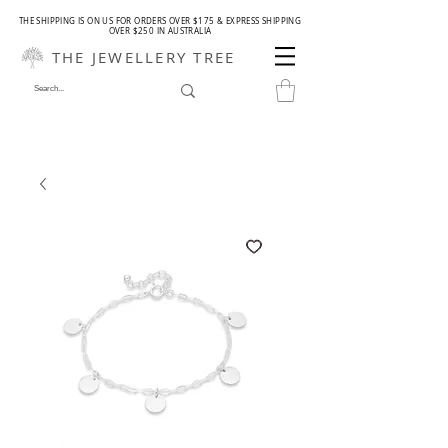
THE SHIPPING IS ON US FOR ORDERS OVER $175 & EXPRESS SHIPPING
OVER $250 IN AUSTRALIA
THE JEWELLERY TREE