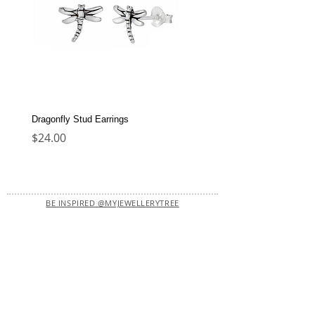
Dragonfly Stud Earrings
Dolphin Stud Earrings
Price
Price
$24.00
$22.00
BE INSPIRED @MYJEWELLERYTREE