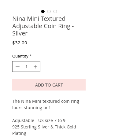
Nina Mini Textured
Adjustable Coin Ring -
Silver
Price
$32.00
Quantity
*
ADD TO CART
The Nina Mini textured coin ring
looks stunning on!
Adjustable - US size 7 to 9
925 Sterling Silver & Thick Gold
Plating