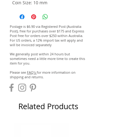
Coin Size: 10 mm
Postage is $6.90 via Registered Post (Australia
Post), free for purchases over $175 and Express
Post free for orders over $250 within Australia.
For US orders, a 12% import tax will apply and
will be invoiced separately
We generally post within 24 hours but
sometimes need a little more time to create this
item for you.
Please see
FAQ's
for more information on
shipping and returns.
Related Products