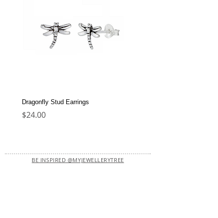
Dragonfly Stud Earrings
Dolphin Stud Earrings
Price
Price
$24.00
$22.00
BE INSPIRED @MYJEWELLERYTREE