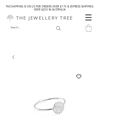
THE SHIPPING IS ON US FOR ORDERS OVER $175 & EXPRESS SHIPPING
OVER $250 IN AUSTRALIA
THE JEWELLERY TREE