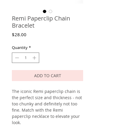
Remi Paperclip Chain
Bracelet
Price
$28.00
Quantity
*
ADD TO CART
The iconic Remi paperclip chain is
the perfect size and thickness - not
too chunky and definitely not too
fine. Match with the Remi
paperclip necklace to elevate your
look.