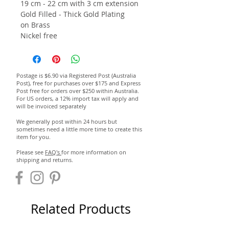
19 cm - 22 cm with 3 cm extension
Gold Filled - Thick Gold Plating
on Brass
Nickel free
Postage is $6.90 via Registered Post (Australia
Post), free for purchases over $175 and Express
Post free for orders over $250 within Australia.
For US orders, a 12% import tax will apply and
will be invoiced separately
We generally post within 24 hours but
sometimes need a little more time to create this
item for you.
Please see
FAQ's
for more information on
shipping and returns.
Related Products