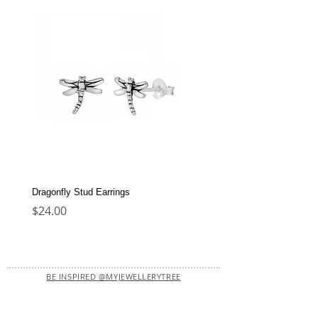
Dragonfly Stud Earrings
Dolphin Stud Earrings
Price
Price
$24.00
$22.00
BE INSPIRED @MYJEWELLERYTREE