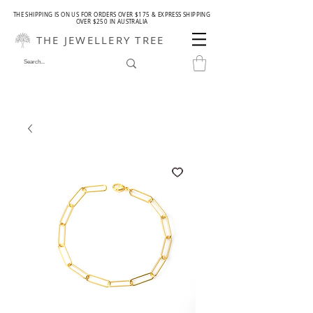
THE SHIPPING IS ON US FOR ORDERS OVER $175 & EXPRESS SHIPPING
OVER $250 IN AUSTRALIA
THE JEWELLERY TREE