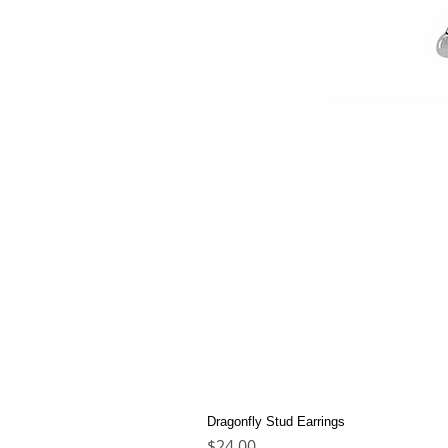
Dragonfly Stud Earrings
Price
$24.00