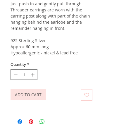
Just push in and gently pull through.
Threader earrings are worn with the
earring post along with part of the chain
hanging behind the earlobe and the
remainder hanging in front.
925 Sterling Silver
Approx 60 mm long
Hypoallergenic - nickel & lead free
Quantity
*
ADD TO CART