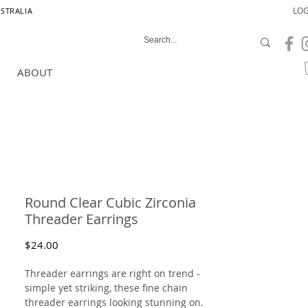
LOG
USTRALIA
ABOUT
Round Clear Cubic Zirconia
Threader Earrings
Price
$24.00
Threader earrings are right on trend -
simple yet striking, these fine chain
threader earrings looking stunning on.