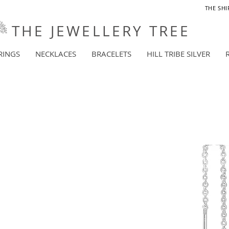
THE SHI
THE JEWELLERY TREE
RINGS
NECKLACES
BRACELETS
HILL TRIBE SILVER