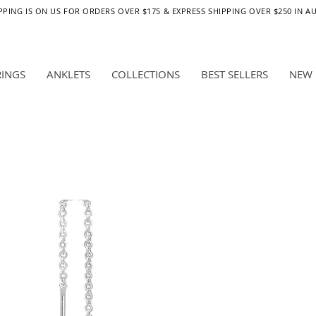
PPING IS ON US FOR ORDERS OVER $175 & EXPRESS SHIPPING OVER $250 IN A
RINGS
ANKLETS
COLLECTIONS
BEST SELLERS
NEW