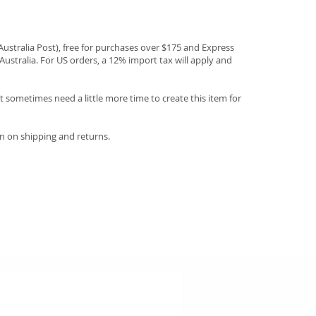
(Australia Post), free for purchases over $175 and Express
Australia. For US orders, a 12% import tax will apply and
 sometimes need a little more time to create this item for
n on shipping and returns.