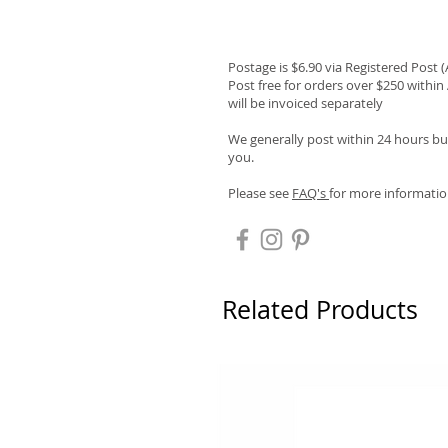
Postage is $6.90 via Registered Post 
Post free for orders over $250 within 
will be invoiced separately
We generally post within 24 hours but
you.
Please see
FAQ's
for more informatio
Related Products