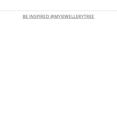
BE INSPIRED @MYJEWELLERYTREE