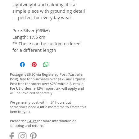
Lightweight and calming, it's a
simple piece with grounding detail
— perfect for everyday wear.
Pure Silver (99%+)
Length: 17.5 cm
** These can be custom ordered
for a different length
Postage is $6.90 via Registered Post (Australia
Post), free for purchases over $175 and Express
Post free for orders over $250 within Australia.
For US orders, a 12% import tax will apply and
will be invoiced separately
We generally post within 24 hours but
sometimes need a little more time to create this
item for you.
Please see
FAQ's
for more information on
shipping and returns.