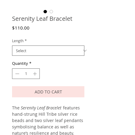
Serenity Leaf Bracelet
Price
$110.00
Length
*
Quantity
*
ADD TO CART
The
Serenity Leaf Bracelet
features
hand-strung Hill Tribe silver rice
beads and two silver leaf pendants
symbolising balance as well as
nature’s resilience and beauty.