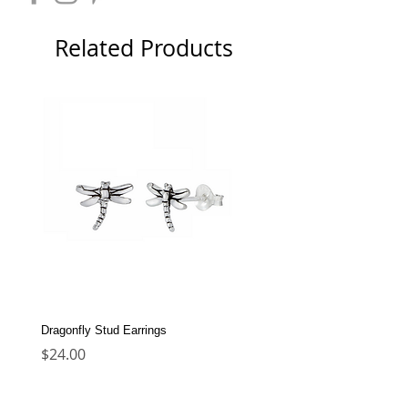
Related Products
Dragonfly Stud Earrings
Dolphin Stud Earrings
Price
Price
$24.00
$22.00