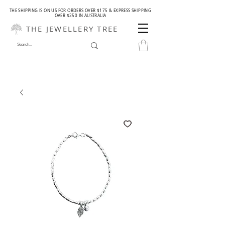
THE SHIPPING IS ON US FOR ORDERS OVER $175 & EXPRESS SHIPPING
OVER $250 IN AUSTRALIA
THE JEWELLERY TREE