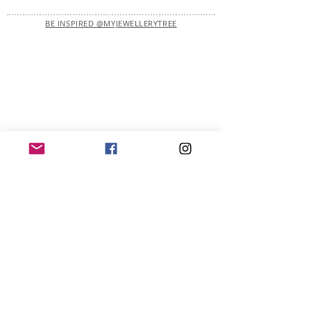
BE INSPIRED @MYJEWELLERYTREE