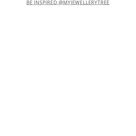
BE INSPIRED @MYJEWELLERYTREE