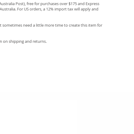
(Australia Post), free for purchases over $175 and Express
Australia. For US orders, a 12% import tax will apply and
 sometimes need a little more time to create this item for
n on shipping and returns.