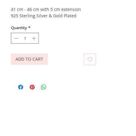
41 cm - 46 cm with 5 cm extension
925 Sterling Silver & Gold Plated
Quantity
*
ADD TO CART