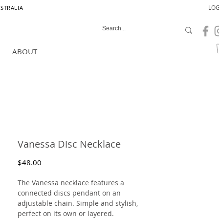
LOG
USTRALIA
ABOUT
Vanessa Disc Necklace
Price
$48.00
The Vanessa necklace features a
connected discs pendant on an
adjustable chain. Simple and stylish,
perfect on its own or layered.