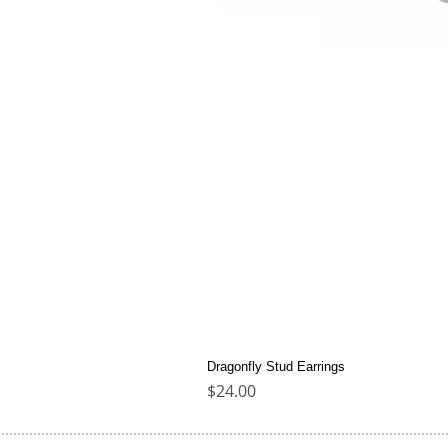
Dragonfly Stud Earrings
Price
$24.00