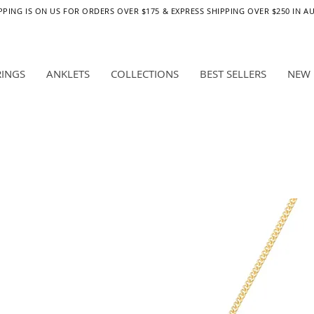
PPING IS ON US FOR ORDERS OVER $175 & EXPRESS SHIPPING OVER $250 IN A
RINGS
ANKLETS
COLLECTIONS
BEST SELLERS
NEW