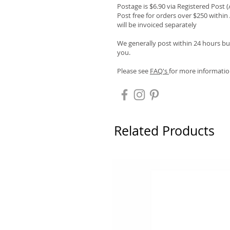
Postage is $6.90 via Registered Post 
Post free for orders over $250 within 
will be invoiced separately
We generally post within 24 hours but
you.
Please see
FAQ's
for more informatio
Related Products