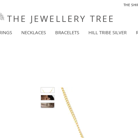
THE SHI
THE JEWELLERY TREE
RINGS
NECKLACES
BRACELETS
HILL TRIBE SILVER