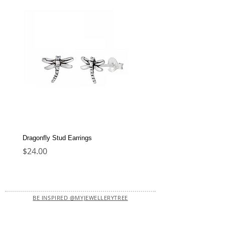
Dragonfly Stud Earrings
Dolphin Stud Earrings
Price
Price
$24.00
$22.00
BE INSPIRED @MYJEWELLERYTREE