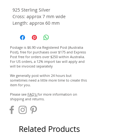
925 Sterling Silver
Cross: approx 7 mm wide
Length:
approx 60 mm
Postage is $6.90 via Registered Post (Australia
Post), free for purchases over $175 and Express
Post free for orders over $250 within Australia.
For US orders, a 12% import tax will apply and
will be invoiced separately
We generally post within 24 hours but
sometimes need a little more time to create this
item for you.
Please see
FAQ's
for more information on
shipping and returns.
Related Products