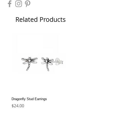
Related Products
Dragonfly Stud Earrings
Dolphin Stud Earrings
Price
Price
$24.00
$22.00