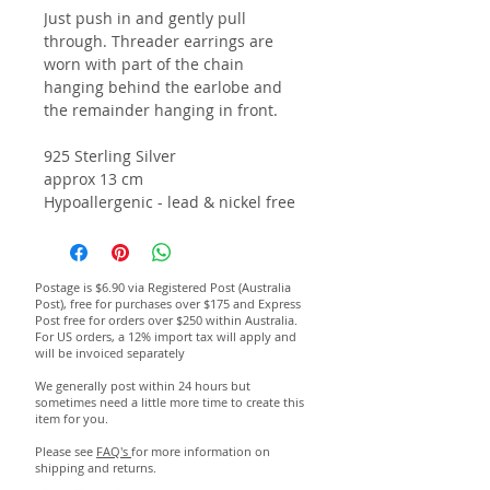
Just push in and gently pull
through. Threader earrings are
worn with part of the chain
hanging behind the earlobe and
the remainder hanging in front.
925 Sterling Silver
a
pprox 13 cm
Hypoallergenic - lead & nickel free
Postage is $6.90 via Registered Post (Australia
Post), free for purchases over $175 and Express
Post free for orders over $250 within Australia.
For US orders, a 12% import tax will apply and
will be invoiced separately
We generally post within 24 hours but
sometimes need a little more time to create this
item for you.
Please see
FAQ's
for more information on
shipping and returns.