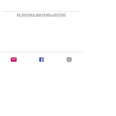
BE INSPIRED @MYJEWELLERYTREE