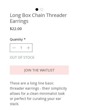
Long Box Chain Threader
Earrings
Price
$22.00
Quantity
*
OUT OF STOCK
JOIN THE WAITLIST
These are a long line basic
threader earrings - their simplicity
allows for a clean minimalist look
or perfect for curating your ear
stack.