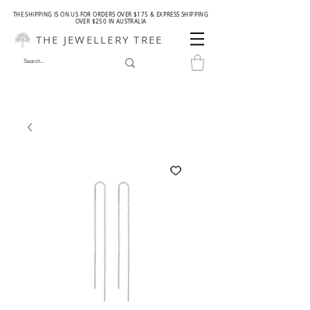
THE SHIPPING IS ON US FOR ORDERS OVER $175 & EXPRESS SHIPPING
OVER $250 IN AUSTRALIA
THE JEWELLERY TREE