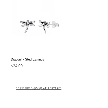
Dragonfly Stud Earrings
Dolphin Stud Earrings
Price
Price
$24.00
$22.00
BE INSPIRED @MYJEWELLERYTREE