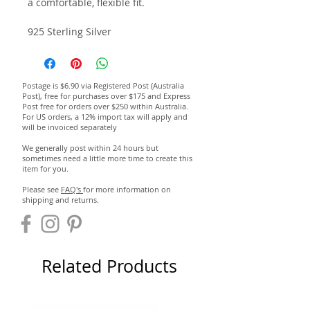
a comfortable, flexible fit.
925 Sterling Silver
Postage is $6.90 via Registered Post (Australia
Post), free for purchases over $175 and Express
Post free for orders over $250 within Australia.
For US orders, a 12% import tax will apply and
will be invoiced separately
We generally post within 24 hours but
sometimes need a little more time to create this
item for you.
Please see
FAQ's
for more information on
shipping and returns.
Related Products