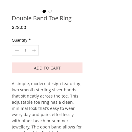
Double Band Toe Ring
Price
$28.00
Quantity
*
ADD TO CART
A simple, modern design featuring
two smooth sterling silver bands
that sit neatly across the toe. This
adjustable toe ring has a clean,
minimal look that’s easy to wear
every day and pairs effortlessly
with other beach or summer
jewellery. The open band allows for