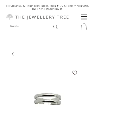
THE SHIPPING IS ON US FOR ORDERS OVER $175 & EXPRESS SHIPPING
OVER $250 IN AUSTRALIA
THE JEWELLERY TREE