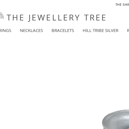
THE SHI
THE JEWELLERY TREE
RINGS
NECKLACES
BRACELETS
HILL TRIBE SILVER