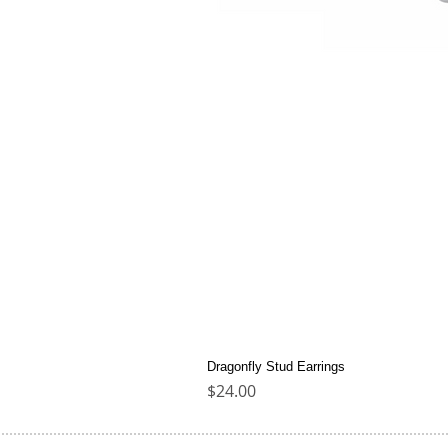
Dragonfly Stud Earrings
Price
$24.00