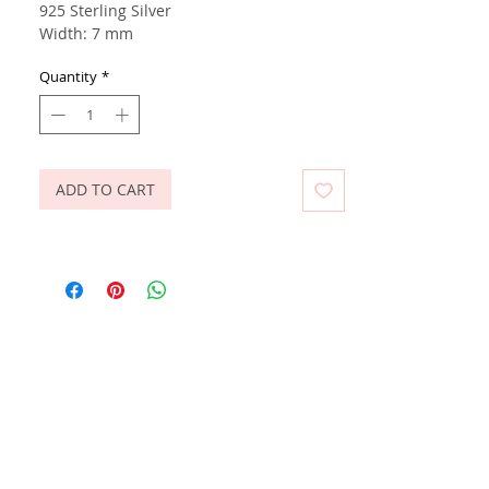
925 Sterling Silver
Width: 7 mm
Quantity
*
ADD TO CART