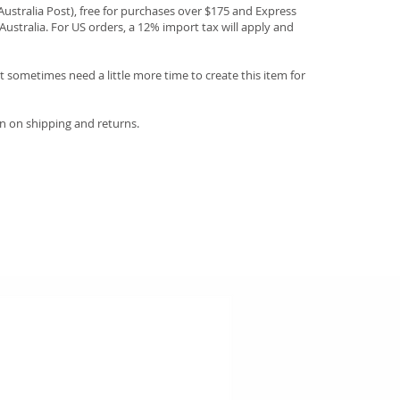
(Australia Post), free for purchases over $175 and Express
Australia. For US orders, a 12% import tax will apply and
 sometimes need a little more time to create this item for
n on shipping and returns.