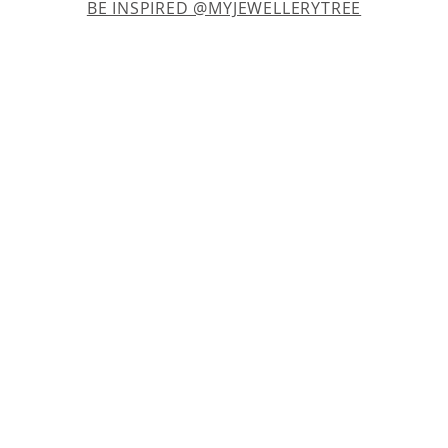
BE INSPIRED @MYJEWELLERYTREE