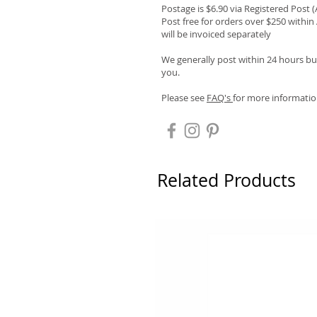
Postage is $6.90 via Registered Post 
Post free for orders over $250 within 
will be invoiced separately
We generally post within 24 hours but
you.
Please see
FAQ's
for more informatio
Related Products