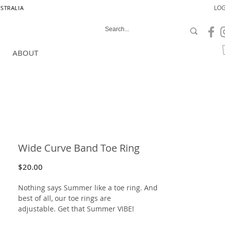
LOG
USTRALIA
ABOUT
Wide Curve Band Toe Ring
Price
$20.00
Nothing says Summer like a toe ring. And
best of all, our toe rings are
adjustable. Get that Summer VIBE!