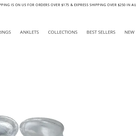
PPING IS ON US FOR ORDERS OVER $175 & EXPRESS SHIPPING OVER $250 IN A
RINGS
ANKLETS
COLLECTIONS
BEST SELLERS
NEW