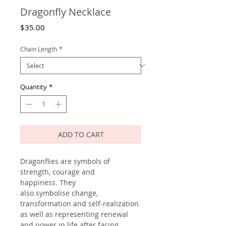
Dragonfly Necklace
Price
$35.00
Chain Length
*
Quantity
*
ADD TO CART
Dragonflies are symbols of
strength, courage and
happiness. They
also symbolise change,
transformation and self-realization
as well as representing renewal
and power in life after facing