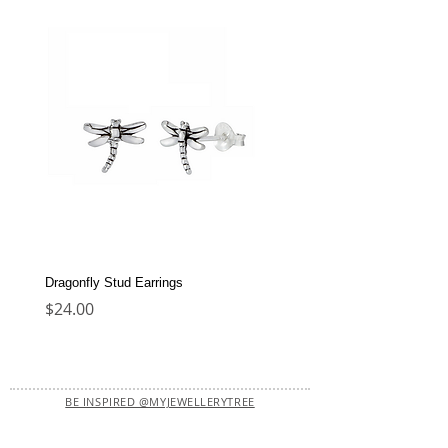
Dragonfly Stud Earrings
Dolphin Stud Earrings
Price
Price
$24.00
$22.00
BE INSPIRED @MYJEWELLERYTREE