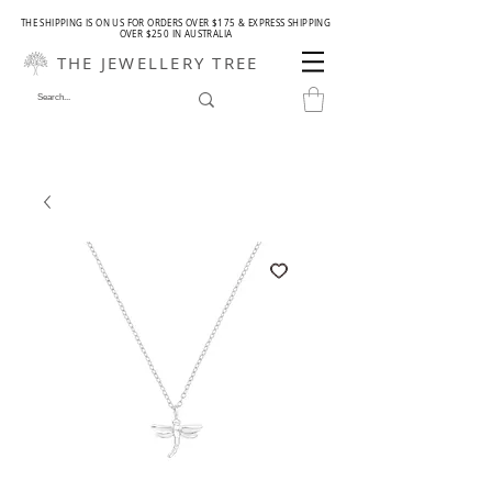
THE SHIPPING IS ON US FOR ORDERS OVER $175 & EXPRESS SHIPPING
OVER $250 IN AUSTRALIA
THE JEWELLERY TREE