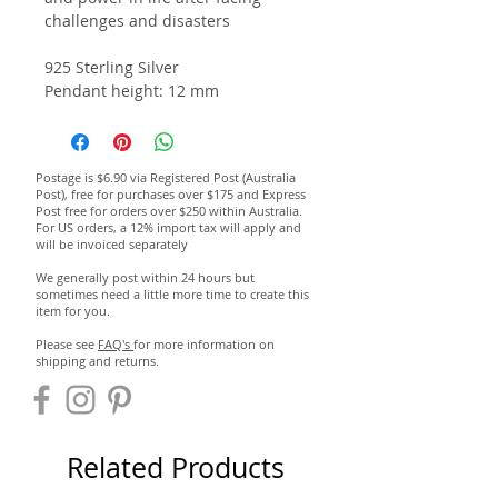
challenges and disasters
925 Sterling Silver
Pendant height: 12 mm
Postage is $6.90 via Registered Post (Australia
Post), free for purchases over $175 and Express
Post free for orders over $250 within Australia.
For US orders, a 12% import tax will apply and
will be invoiced separately
We generally post within 24 hours but
sometimes need a little more time to create this
item for you.
Please see
FAQ's
for more information on
shipping and returns.
Related Products