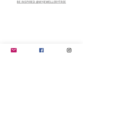
BE INSPIRED @MYJEWELLERYTREE