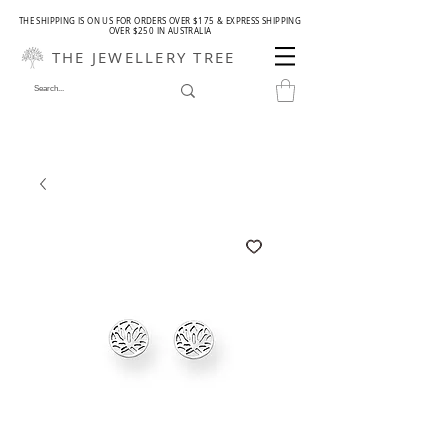
THE SHIPPING IS ON US FOR ORDERS OVER $175 & EXPRESS SHIPPING
OVER $250 IN AUSTRALIA
THE JEWELLERY TREE