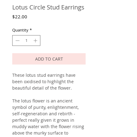
Lotus Circle Stud Earrings
Price
$22.00
Quantity
*
ADD TO CART
These lotus stud earrings have
been oxidised to highlight the
beautiful detail of the flower.
The lotus flower is an ancient
symbol of purity, enlightenment,
self-regeneration and rebirth -
perfect really given it grows in
muddy water with the flower rising
above the murky surface to