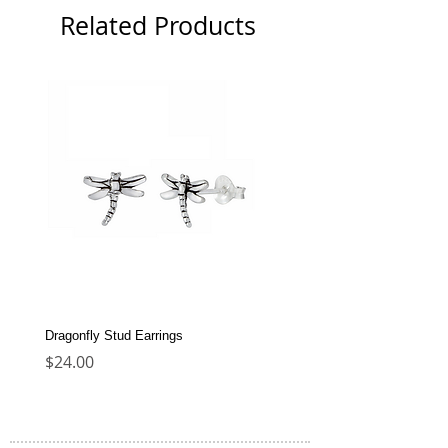
Related Products
Dragonfly Stud Earrings
Dolphin Stud Earrings
Price
Price
$24.00
$22.00