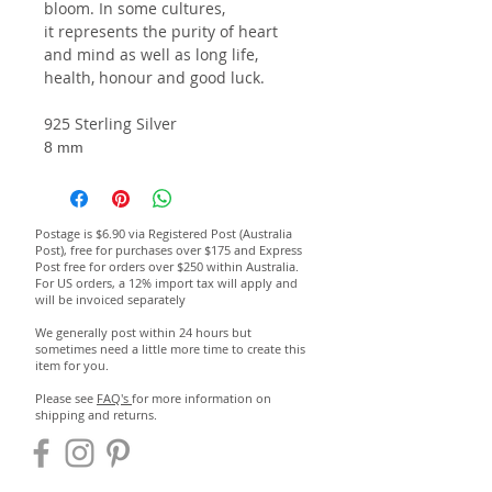
bloom. In some cultures,
it represents the purity of heart
and mind as well as long life,
health, honour and good luck.
925 Sterling Silver
8 mm
Postage is $6.90 via Registered Post (Australia
Post), free for purchases over $175 and Express
Post free for orders over $250 within Australia.
For US orders, a 12% import tax will apply and
will be invoiced separately
We generally post within 24 hours but
sometimes need a little more time to create this
item for you.
Please see
FAQ's
for more information on
shipping and returns.