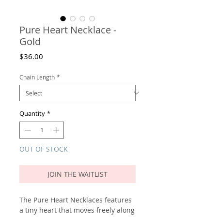
Pure Heart Necklace -
Gold
Price
$36.00
Chain Length
*
Quantity
*
OUT OF STOCK
JOIN THE WAITLIST
The Pure Heart Necklaces features
a tiny heart that moves freely along