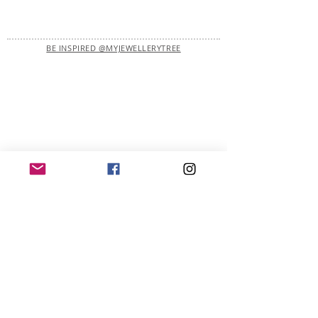
BE INSPIRED @MYJEWELLERYTREE