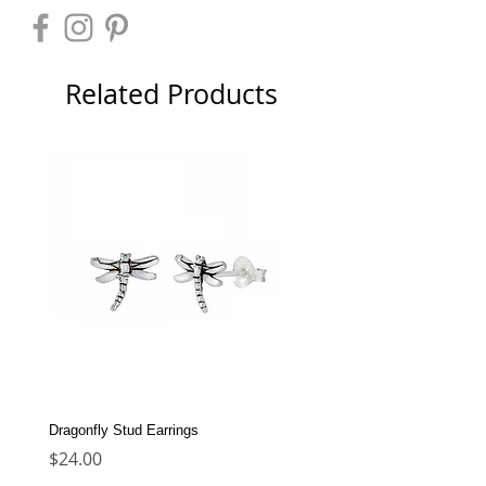
Related Products
Dragonfly Stud Earrings
Dolphin Stud Earrings
Price
Price
$24.00
$22.00