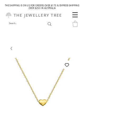
THE SHIPPING IS ON US FOR ORDERS OVER $175 & EXPRESS SHIPPING
OVER $250 IN AUSTRALIA
THE JEWELLERY TREE