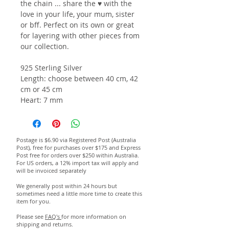
the chain ... share the ♥ with the
love in your life, your mum, sister
or bff.
Perfect on its own or great
for layering with other pieces from
our collection.
925 Sterling Silver
Length: choose between 40 cm, 42
cm or 45 cm
Heart: 7 mm
Postage is $6.90 via Registered Post (Australia
Post), free for purchases over $175 and Express
Post free for orders over $250 within Australia.
For US orders, a 12% import tax will apply and
will be invoiced separately
We generally post within 24 hours but
sometimes need a little more time to create this
item for you.
Please see
FAQ's
for more information on
shipping and returns.