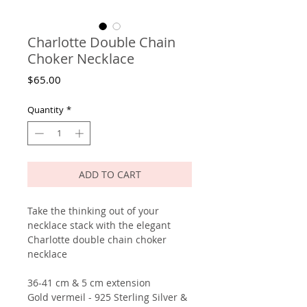
Charlotte Double Chain
Choker Necklace
Price
$65.00
Quantity
*
ADD TO CART
Take the thinking out of your
necklace stack with the elegant
Charlotte double chain choker
necklace
36-41 cm & 5 cm extension
Gold vermeil - 925 Sterling Silver &