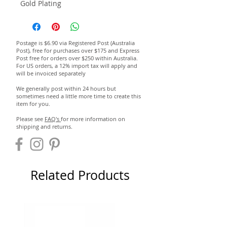
Gold Plating
Postage is $6.90 via Registered Post (Australia
Post), free for purchases over $175 and Express
Post free for orders over $250 within Australia.
For US orders, a 12% import tax will apply and
will be invoiced separately
We generally post within 24 hours but
sometimes need a little more time to create this
item for you.
Please see
FAQ's
for more information on
shipping and returns.
Related Products