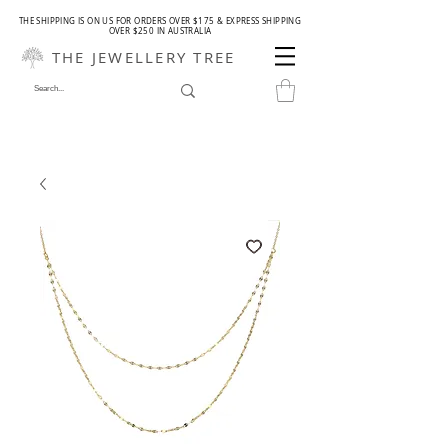
THE SHIPPING IS ON US FOR ORDERS OVER $175 & EXPRESS SHIPPING
OVER $250 IN AUSTRALIA
THE JEWELLERY TREE