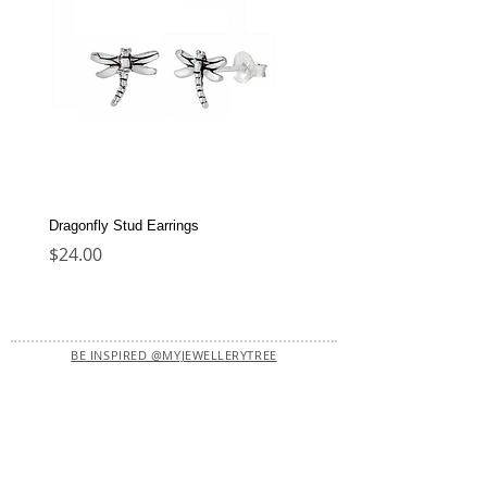
Dragonfly Stud Earrings
Dolphin Stud Earrings
Price
Price
$24.00
$22.00
BE INSPIRED @MYJEWELLERYTREE