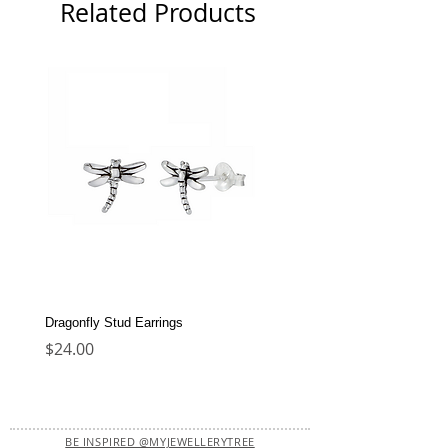
Related Products
Dragonfly Stud Earrings
Dolphin Stud Earrings
Price
Price
$24.00
$22.00
BE INSPIRED @MYJEWELLERYTREE