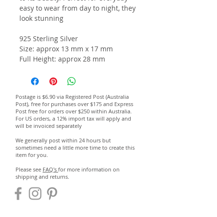
easy to wear from day to night, they
look
stunning
925 Sterling Silver
Size: approx 13 mm x 17 mm
Full Height: approx 28 mm
Postage is $6.90 via Registered Post (Australia
Post), free for purchases over $175 and Express
Post free for orders over $250 within Australia.
For US orders, a 12% import tax will apply and
will be invoiced separately
We generally post within 24 hours but
sometimes need a little more time to create this
item for you.
Please see
FAQ's
for more information on
shipping and returns.