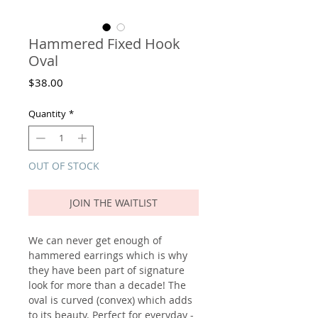
Hammered Fixed Hook
Oval
Price
$38.00
Quantity
*
OUT OF STOCK
JOIN THE WAITLIST
We can never get enough of
hammered earrings which is why
they have been part of signature
look for more than a decade! The
oval is curved (convex) which adds
to its beauty. Perfect for everyday -