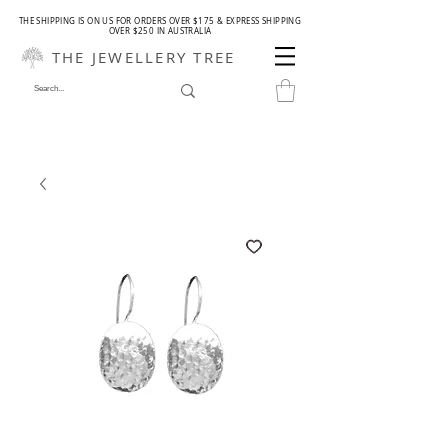
THE SHIPPING IS ON US FOR ORDERS OVER $175 & EXPRESS SHIPPING
OVER $250 IN AUSTRALIA
THE JEWELLERY TREE