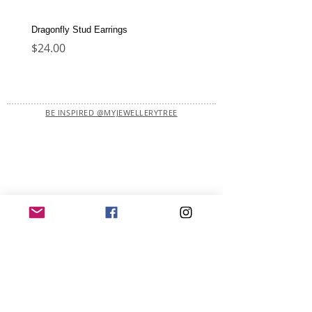
Dragonfly Stud Earrings
Dolphin Stud Earrings
Price
Price
$24.00
$22.00
BE INSPIRED @MYJEWELLERYTREE