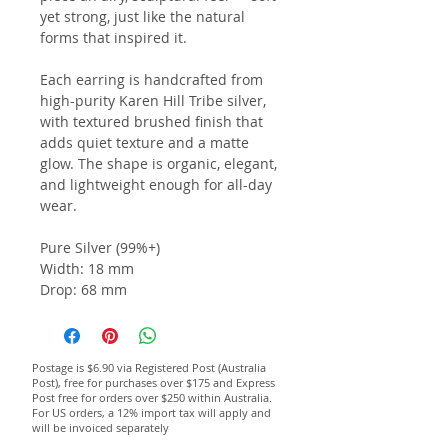
yet strong, just like the natural
forms that inspired it.
Each earring is handcrafted from
high-purity Karen Hill Tribe silver,
with textured brushed finish that
adds quiet texture and a matte
glow. The shape is organic, elegant,
and lightweight enough for all-day
wear.
Pure Silver (99%+)
Width: 18 mm
Drop: 68 mm
Postage is $6.90 via Registered Post (Australia
Post), free for purchases over $175 and Express
Post free for orders over $250 within Australia.
For US orders, a 12% import tax will apply and
will be invoiced separately