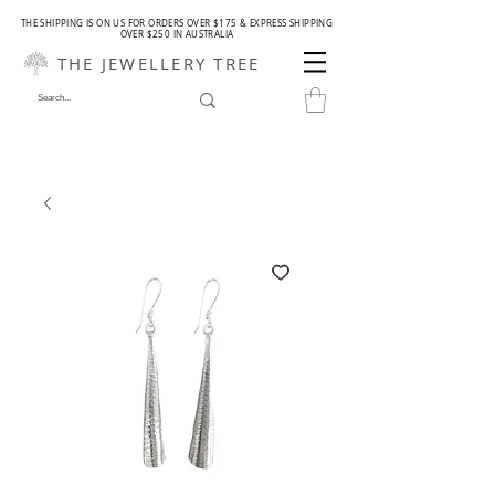
THE SHIPPING IS ON US FOR ORDERS OVER $175 & EXPRESS SHIPPING
OVER $250 IN AUSTRALIA
THE JEWELLERY TREE