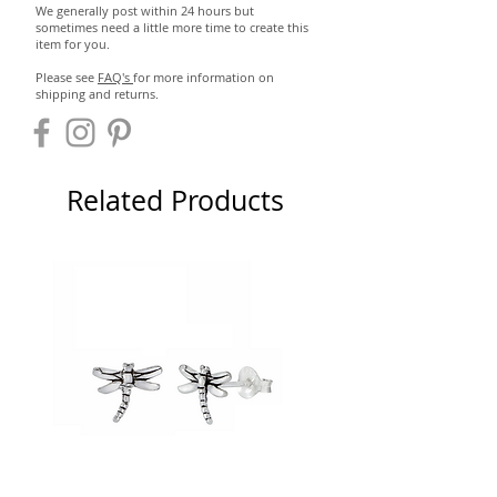
We generally post within 24 hours but
sometimes need a little more time to create this
item for you.
Please see
FAQ's
for more information on
shipping and returns.
Related Products