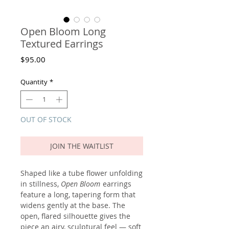
Open Bloom Long
Textured Earrings
Price
$95.00
Quantity
*
OUT OF STOCK
JOIN THE WAITLIST
Shaped like a tube flower unfolding
in stillness,
Open Bloom
earrings
feature a long, tapering form that
widens gently at the base. The
open, flared silhouette gives the
piece an airy, sculptural feel — soft