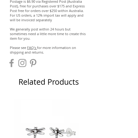
Postage is $6.90 via Registered Post (Australia
Post), free for purchases over $175 and Express
Post free for orders over $250 within Australia.
For US orders, a 12% import tax will apply and
will be invoiced separately
We generally post within 24 hours but
sometimes need a little more time to create this
item for you.
Please see
FAQ's
for more information on
shipping and returns.
Related Products