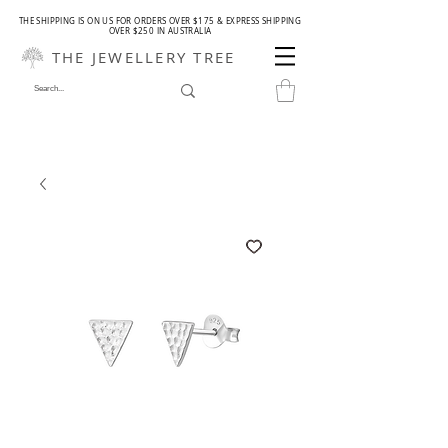
THE SHIPPING IS ON US FOR ORDERS OVER $175 & EXPRESS SHIPPING
OVER $250 IN AUSTRALIA
THE JEWELLERY TREE