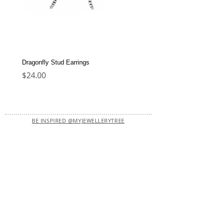
Dragonfly Stud Earrings
Dolphin Stud Earrings
Price
Price
$24.00
$22.00
BE INSPIRED @MYJEWELLERYTREE