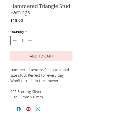
Hammered Triangle Stud
Earrings
Price
$18.00
Quantity
*
ADD TO CART
Hammered texture finish to a mid
size stud. Perfect for every day.
Won't tarnish in the shower.
925 Sterling Silver
Size: 6 mm x 6 mm