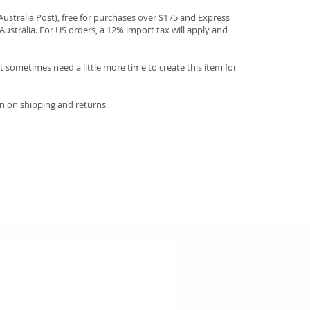
(Australia Post), free for purchases over $175 and Express
Australia. For US orders, a 12% import tax will apply and
 sometimes need a little more time to create this item for
n on shipping and returns.