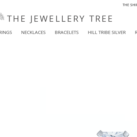
THE SHI
THE JEWELLERY TREE
RINGS
NECKLACES
BRACELETS
HILL TRIBE SILVER