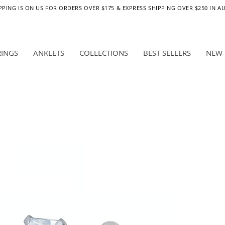
PPING IS ON US FOR ORDERS OVER $175 & EXPRESS SHIPPING OVER $250 IN A
RINGS
ANKLETS
COLLECTIONS
BEST SELLERS
NEW