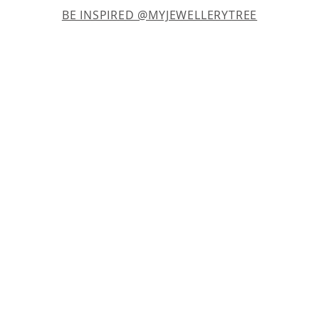
BE INSPIRED @MYJEWELLERYTREE