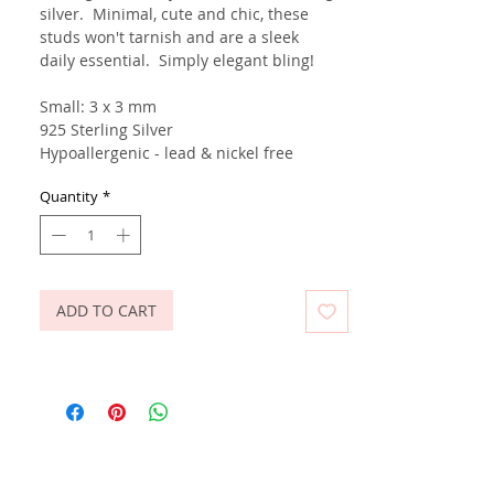
silver. Minimal, cute and chic, these
studs won't tarnish and are a sleek
daily essential. Simply elegant bling!
Small: 3 x 3 mm
925 Sterling Silver
Hypoallergenic - lead & nickel free
Quantity
*
ADD TO CART