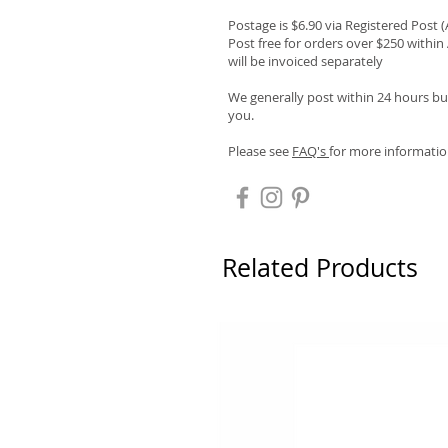
Postage is $6.90 via Registered Post 
Post free for orders over $250 within 
will be invoiced separately
We generally post within 24 hours but
you.
Please see
FAQ's
for more informatio
Related Products