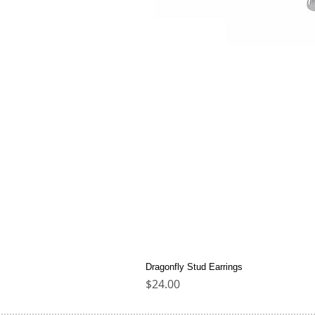
Dragonfly Stud Earrings
Price
$24.00