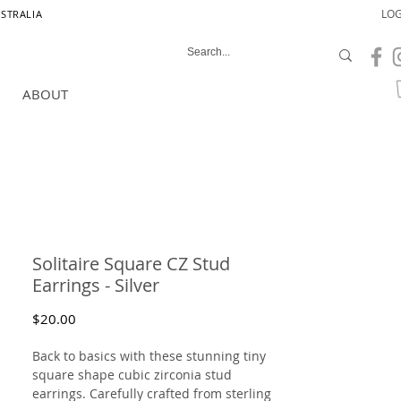
LOG
USTRALIA
ABOUT
Solitaire Square CZ Stud
Earrings - Silver
Price
$20.00
Back to basics with these stunning tiny
square shape cubic zirconia stud
earrings. Carefully crafted from sterling