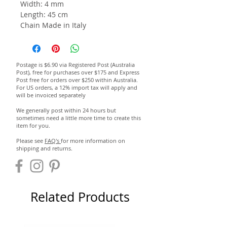
Width: 4 mm
Length: 45 cm
Chain Made in Italy
Postage is $6.90 via Registered Post (Australia
Post), free for purchases over $175 and Express
Post free for orders over $250 within Australia.
For US orders, a 12% import tax will apply and
will be invoiced separately
We generally post within 24 hours but
sometimes need a little more time to create this
item for you.
Please see
FAQ's
for more information on
shipping and returns.
Related Products