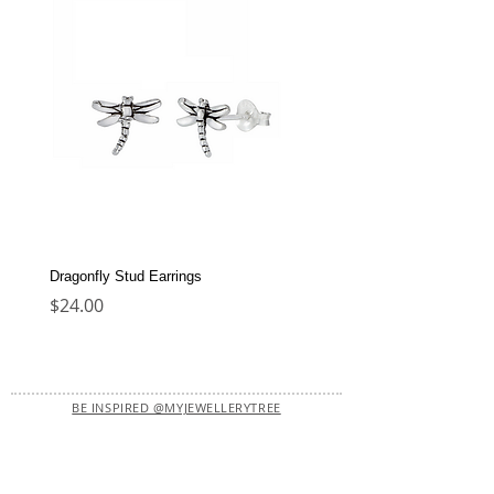
Dragonfly Stud Earrings
Dolphin Stud Earrings
Price
Price
$24.00
$22.00
BE INSPIRED @MYJEWELLERYTREE