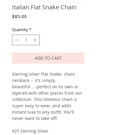
Italian Flat Snake Chain
Price
$85.00
Quantity
*
ADD TO CART
Sterling silver Flat Snake chain
necklace -- it's simply
beautiful ... perfect on its own or
layered with other pieces from our
collection. This timeless chain is
super easy to wear, and adds
instant luxe to any outfit. You'll
never want to take off!
925 Sterling Silver