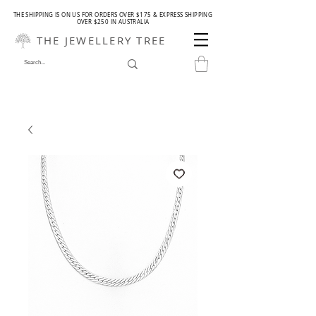
THE SHIPPING IS ON US FOR ORDERS OVER $175 & EXPRESS SHIPPING
OVER $250 IN AUSTRALIA
THE JEWELLERY TREE