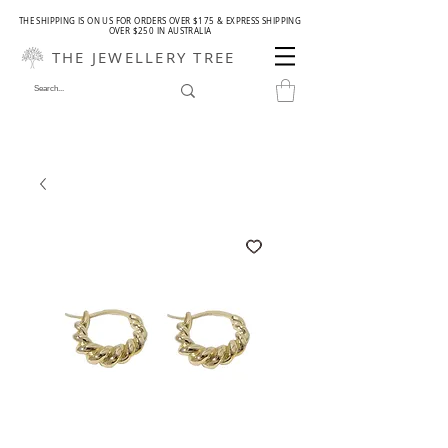
THE SHIPPING IS ON US FOR ORDERS OVER $175 & EXPRESS SHIPPING
OVER $250 IN AUSTRALIA
THE JEWELLERY TREE