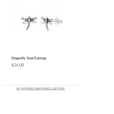
Dragonfly Stud Earrings
Dolphin Stud Earrings
Price
Price
$24.00
$22.00
BE INSPIRED @MYJEWELLERYTREE