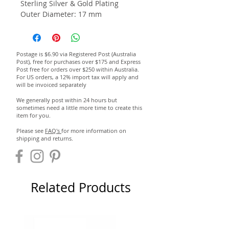
Sterling Silver & Gold Plating
Outer Diameter: 17 mm
Postage is $6.90 via Registered Post (Australia
Post), free for purchases over $175 and Express
Post free for orders over $250 within Australia.
For US orders, a 12% import tax will apply and
will be invoiced separately
We generally post within 24 hours but
sometimes need a little more time to create this
item for you.
Please see
FAQ's
for more information on
shipping and returns.
Related Products