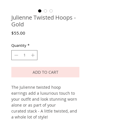
Julienne Twisted Hoops -
Gold
Price
$55.00
Quantity
*
ADD TO CART
The Julienne twisted hoop
earrings add a luxurious touch to
your outfit and look stunning worn
alone or as part of your
curated stack - A little twisted, and
a whole lot of style!