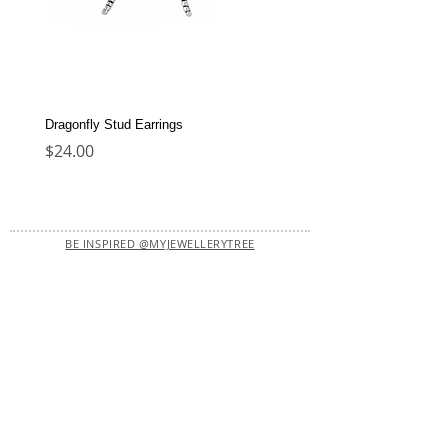
Dragonfly Stud Earrings
Dolphin Stud Earrings
Price
Price
$24.00
$22.00
BE INSPIRED @MYJEWELLERYTREE