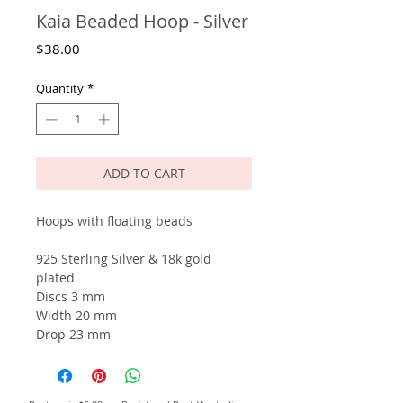
Kaia Beaded Hoop - Silver
Price
$38.00
Quantity
*
ADD TO CART
Hoops with floating beads
925 Sterling Silver & 18k gold
plated
Discs 3 mm
Width 20 mm
Drop 23 mm