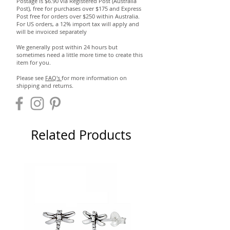
Postage is $6.90 via Registered Post (Australia
Post), free for purchases over $175 and Express
Post free for orders over $250 within Australia.
For US orders, a 12% import tax will apply and
will be invoiced separately
We generally post within 24 hours but
sometimes need a little more time to create this
item for you.
Please see
FAQ's
for more information on
shipping and returns.
Related Products