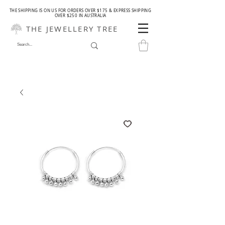
THE SHIPPING IS ON US FOR ORDERS OVER $175 & EXPRESS SHIPPING
OVER $250 IN AUSTRALIA
THE JEWELLERY TREE