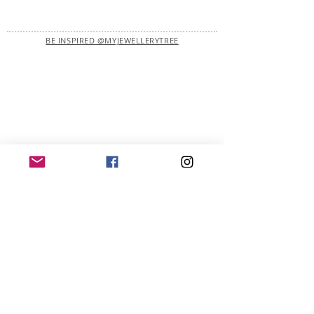
BE INSPIRED @MYJEWELLERYTREE