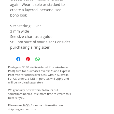
again. Wear it solo or stacked to
create a layered, personalised
boho look
925 Sterling Silver
3 mm wide
See size chart as a guide
Still not sure of your size? Consider
purchasing a
ring sizer
Postage is $6.90 via Registered Post (Australia
Post), free for purchases over $175 and Express
Post free for orders over $250 within Australia.
For US orders, a 12% import tax will apply and
will be invoiced separately
We generally post within 24 hours but
sometimes need a little more time to create this
item for you.
Please see
FAQ's
for more information on
shipping and returns.