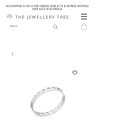
THE SHIPPING IS ON US FOR ORDERS OVER $175 & EXPRESS SHIPPING
OVER $250 IN AUSTRALIA
THE JEWELLERY TREE