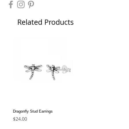
Related Products
Dragonfly Stud Earrings
Dolphin Stud Earrings
Price
Price
$24.00
$22.00