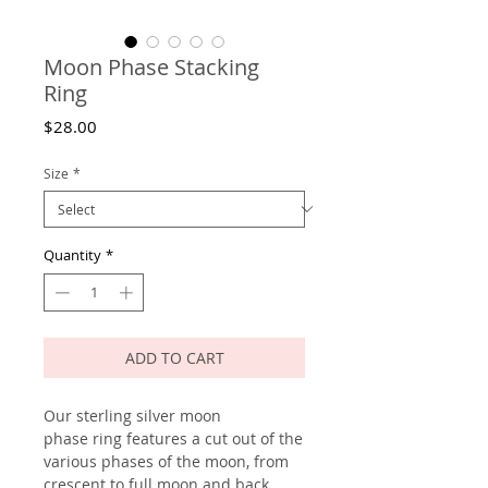
Moon Phase Stacking
Ring
Price
$28.00
Size
*
Quantity
*
ADD TO CART
Our sterling silver moon
phase ring features a cut out of the
various phases of the moon, from
crescent to full moon and back