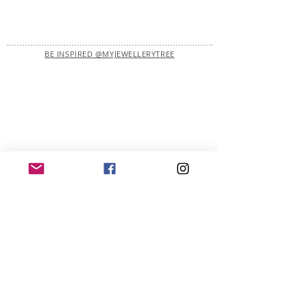
BE INSPIRED @MYJEWELLERYTREE