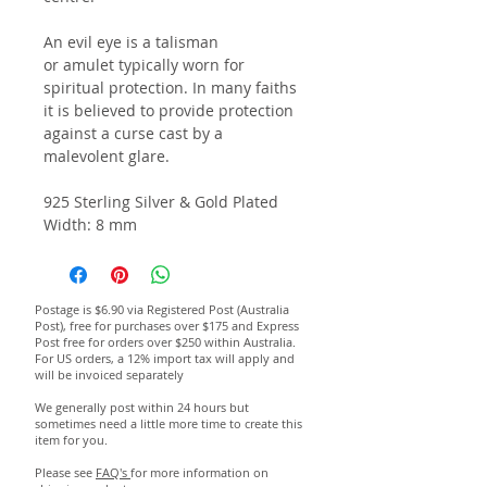
An evil eye is a talisman
or amulet typically worn for
spiritual protection. In many faiths
it is believed to provide protection
against a curse cast by a
malevolent glare.
925 Sterling Silver & Gold Plated
Width: 8 mm
Postage is $6.90 via Registered Post (Australia
Post), free for purchases over $175 and Express
Post free for orders over $250 within Australia.
For US orders, a 12% import tax will apply and
will be invoiced separately
We generally post within 24 hours but
sometimes need a little more time to create this
item for you.
Please see
FAQ's
for more information on