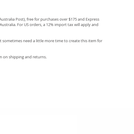
(Australia Post), free for purchases over $175 and Express
Australia. For US orders, a 12% import tax will apply and
 sometimes need a little more time to create this item for
n on shipping and returns.