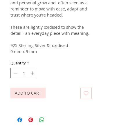
and personal grow and often seen as a
reminder to move with ease, adapt and
trust where you’re headed.
These are lightly oxidised to show the
detail - an everyday piece with meaning.
925 Sterling Silver
& oxidised
9 mm x 9 mm
Quantity
*
ADD TO CART