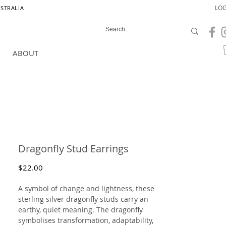
LOG
USTRALIA
ABOUT
Dragonfly Stud Earrings
Price
$22.00
A symbol of change and lightness, these
sterling silver dragonfly studs carry an
earthy, quiet meaning. The dragonfly
symbolises transformation, adaptability,