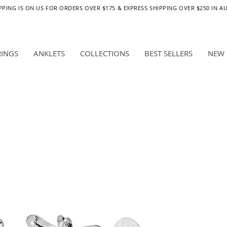
PPING IS ON US FOR ORDERS OVER $175 & EXPRESS SHIPPING OVER $250 IN A
RINGS
ANKLETS
COLLECTIONS
BEST SELLERS
NEW