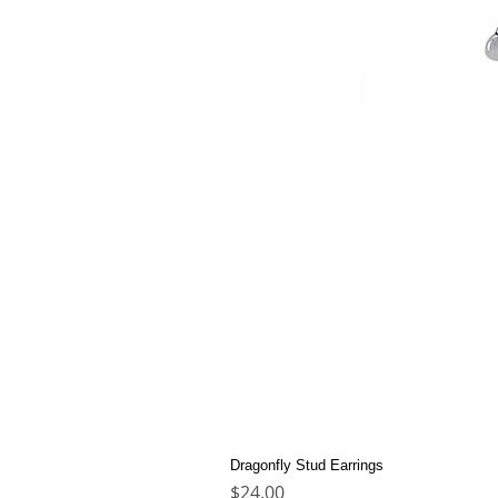
Dragonfly Stud Earrings
Price
$24.00