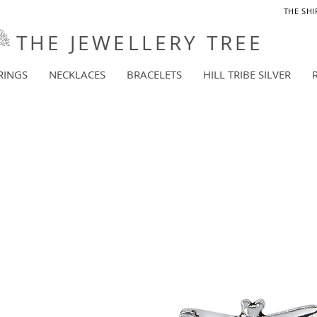
THE SHI
THE JEWELLERY TREE
RINGS
NECKLACES
BRACELETS
HILL TRIBE SILVER