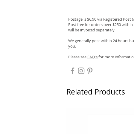
Postage is $6.90 via Registered Post 
Post free for orders over $250 within 
will be invoiced separately
We generally post within 24 hours but
you.
Please see
FAQ's
for more informatio
Related Products