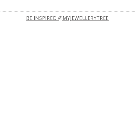
BE INSPIRED @MYJEWELLERYTREE