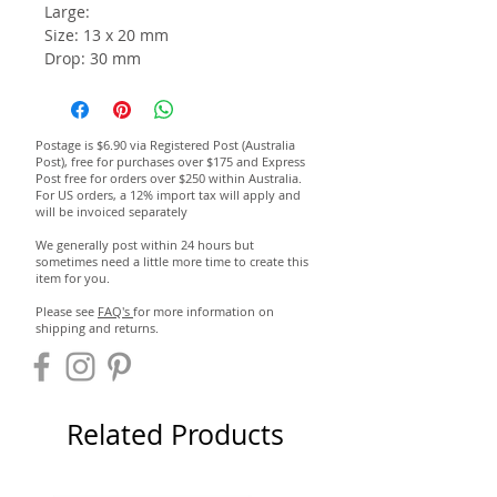
Large:
Size: 13 x 20 mm
Drop: 30 mm
Postage is $6.90 via Registered Post (Australia
Post), free for purchases over $175 and Express
Post free for orders over $250 within Australia.
For US orders, a 12% import tax will apply and
will be invoiced separately
We generally post within 24 hours but
sometimes need a little more time to create this
item for you.
Please see
FAQ's
for more information on
shipping and returns.
Related Products