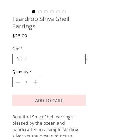
Teardrop Shiva Shell
Earrings
Price
$28.00
Size
*
Quantity
*
ADD TO CART
Beautiful Shiva Shell earrings -
blessed by the ocean and
handcrafted in a simple sterling
silver setting designed not to