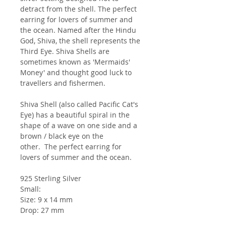
detract from the shell. The perfect
earring for lovers of summer and
the ocean. Named after the Hindu
God, Shiva, the shell represents the
Third Eye. Shiva Shells are
sometimes known as 'Mermaids'
Money' and thought good luck to
travellers and fishermen.
Shiva Shell (also called Pacific Cat's
Eye) has a beautiful spiral in the
shape of a wave on one side and a
brown / black eye on the
other. The perfect earring for
lovers of summer and the ocean.
925 Sterling Silver
Small:
Size: 9 x 14 mm
Drop: 27 mm