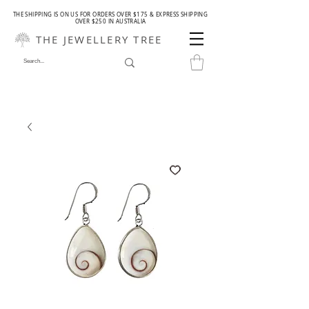
THE SHIPPING IS ON US FOR ORDERS OVER $175 & EXPRESS SHIPPING
OVER $250 IN AUSTRALIA
THE JEWELLERY TREE