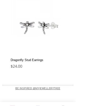
Dragonfly Stud Earrings
Dolphin Stud Earrings
Price
Price
$24.00
$22.00
BE INSPIRED @MYJEWELLERYTREE