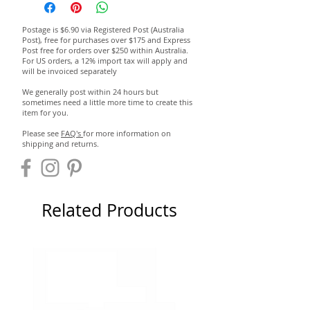
Postage is $6.90 via Registered Post (Australia
Post), free for purchases over $175 and Express
Post free for orders over $250 within Australia.
For US orders, a 12% import tax will apply and
will be invoiced separately
We generally post within 24 hours but
sometimes need a little more time to create this
item for you.
Please see
FAQ's
for more information on
shipping and returns.
Related Products