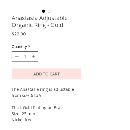
Anastasia Adjustable
Organic Ring - Gold
Price
$22.00
Quantity
*
ADD TO CART
The Anastasia ring is adjustable
from size 6 to 9.
Thick Gold Plating on Brass
Size: 25 mm
Nickel free