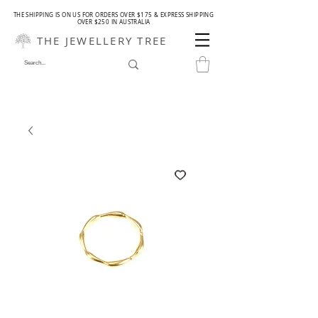
THE SHIPPING IS ON US FOR ORDERS OVER $175 & EXPRESS SHIPPING
OVER $250 IN AUSTRALIA
THE JEWELLERY TREE