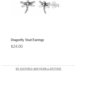
Dragonfly Stud Earrings
Dolphin Stud Earrings
Price
Price
$24.00
$22.00
BE INSPIRED @MYJEWELLERYTREE