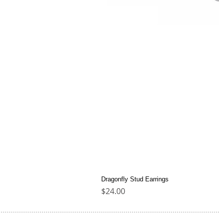
Dragonfly Stud Earrings
Price
$24.00