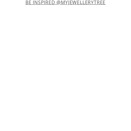
BE INSPIRED @MYJEWELLERYTREE