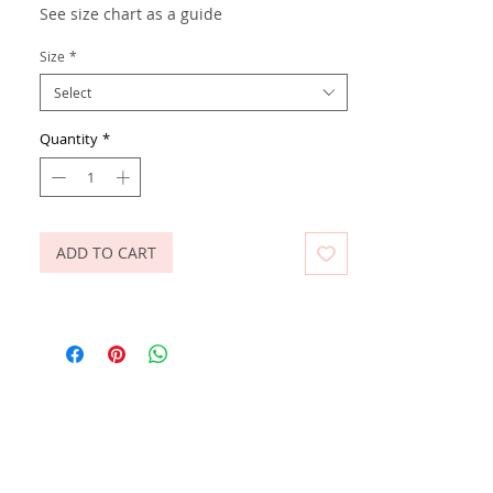
See size chart as a guide
Size
*
Select
Quantity
*
ADD TO CART