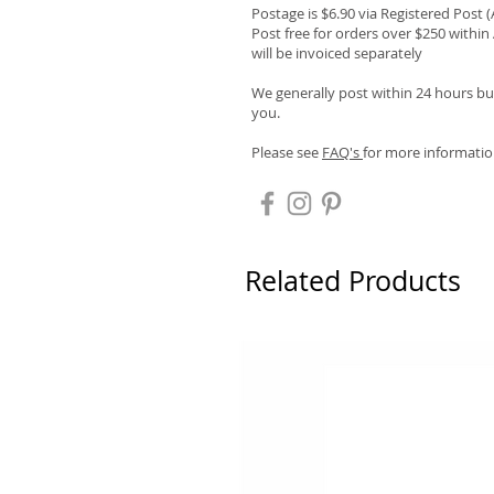
Postage is $6.90 via Registered Post 
Post free for orders over $250 within 
will be invoiced separately
We generally post within 24 hours but
you.
Please see
FAQ's
for more informatio
Related Products