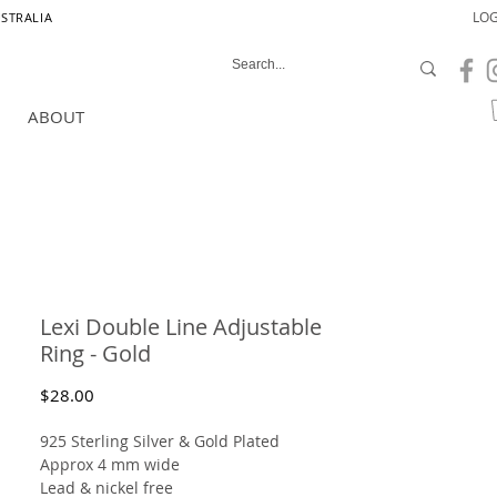
LOG
USTRALIA
ABOUT
Lexi Double Line Adjustable
Ring - Gold
Price
$28.00
925 Sterling Silver
& Gold Plated
Approx 4 mm wide
Lead & nickel free