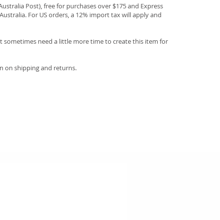
(Australia Post), free for purchases over $175 and Express
Australia. For US orders, a 12% import tax will apply and
 sometimes need a little more time to create this item for
n on shipping and returns.