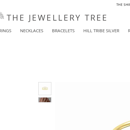
THE SHI
THE JEWELLERY TREE
RINGS
NECKLACES
BRACELETS
HILL TRIBE SILVER