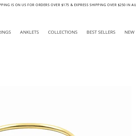
PPING IS ON US FOR ORDERS OVER $175 & EXPRESS SHIPPING OVER $250 IN A
RINGS
ANKLETS
COLLECTIONS
BEST SELLERS
NEW