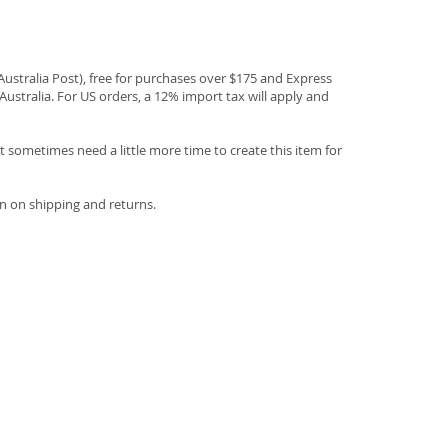
(Australia Post), free for purchases over $175 and Express
Australia. For US orders, a 12% import tax will apply and
 sometimes need a little more time to create this item for
n on shipping and returns.