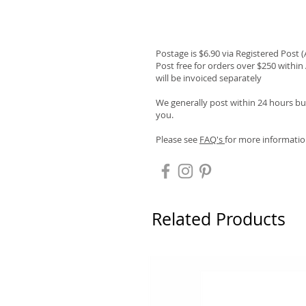
Postage is $6.90 via Registered Post 
Post free for orders over $250 within 
will be invoiced separately
We generally post within 24 hours but
you.
Please see
FAQ's
for more informatio
Related Products