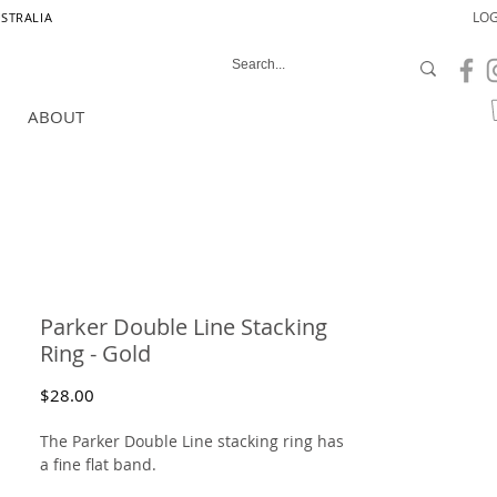
LOG
USTRALIA
ABOUT
Parker Double Line Stacking
Ring - Gold
Price
$28.00
The Parker Double Line stacking ring has
a fine flat band.