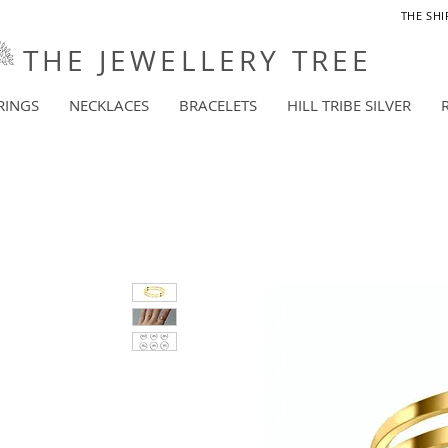
THE SHI
THE JEWELLERY TREE
RINGS
NECKLACES
BRACELETS
HILL TRIBE SILVER