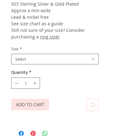
925 Sterling Silver
& Gold Plated
Approx 4 mm wide
Lead & nickel free
See size chart as a guide
Still not sure of your size? Consider
purchasing a
ring sizer
Size
*
Select
Quantity
*
ADD TO CART