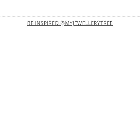
BE INSPIRED @MYJEWELLERYTREE