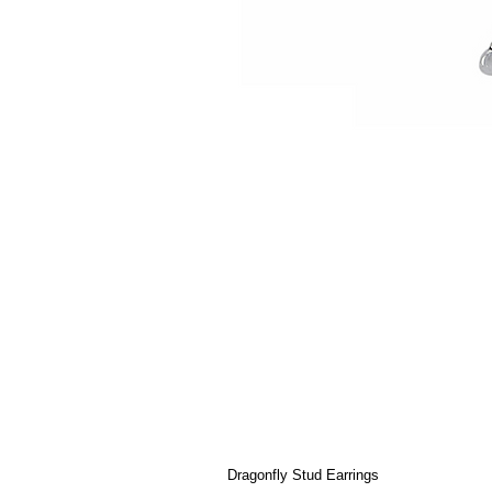
Dragonfly Stud Earrings