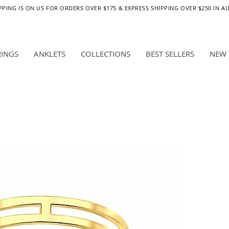
PPING IS ON US FOR ORDERS OVER $175 & EXPRESS SHIPPING OVER $250 IN A
RINGS
ANKLETS
COLLECTIONS
BEST SELLERS
NEW