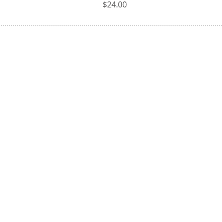
Price
$24.00