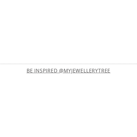
BE INSPIRED @MYJEWELLERYTREE