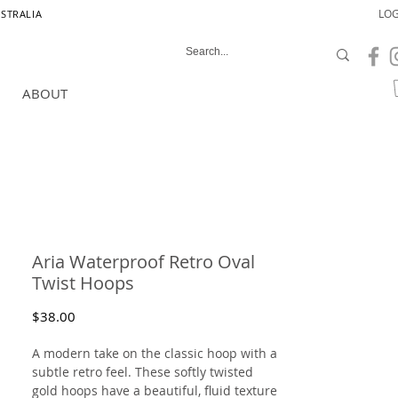
LOG
USTRALIA
ABOUT
Aria Waterproof Retro Oval
Twist Hoops
Price
$38.00
A modern take on the classic hoop with a
subtle retro feel. These softly twisted
gold hoops have a beautiful, fluid texture