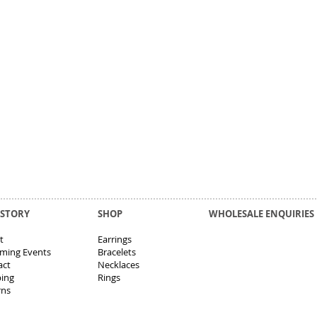
 STORY
SHOP
WHOLESALE ENQUIRIES
t
Earrings
ming Events
Bracelets
act
Necklaces
ping
Rings
rns