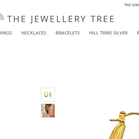
THE SHI
THE JEWELLERY TREE
RINGS
NECKLACES
BRACELETS
HILL TRIBE SILVER