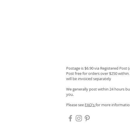
Postage is $6.90 via Registered Post 
Post free for orders over $250 within 
will be invoiced separately
We generally post within 24 hours but
you.
Please see
FAQ's
for more informatio