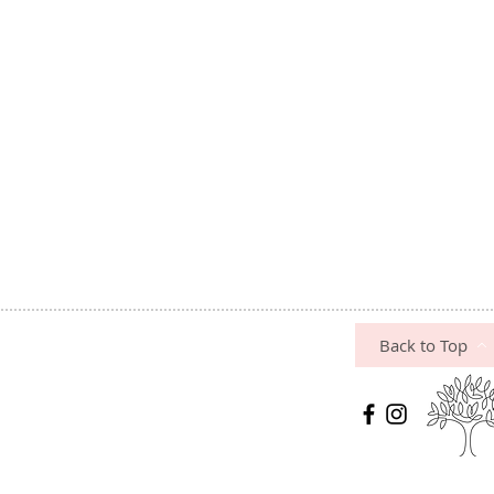
Back to Top