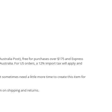
(Australia Post), free for purchases over $175 and Express
Australia. For US orders, a 12% import tax will apply and
 sometimes need a little more time to create this item for
n on shipping and returns.