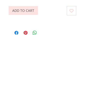
ADD TO CART