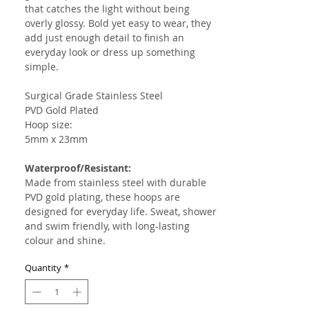
that catches the light without being
overly glossy. Bold yet easy to wear, they
add just enough detail to finish an
everyday look or dress up something
simple.
Surgical Grade Stainless Steel
PVD Gold Plated
Hoop size:
5mm x 23mm
Waterproof/Resistant:
Made from stainless steel with durable
PVD gold plating, these hoops are
designed for everyday life. Sweat, shower
and swim friendly, with long-lasting
colour and shine.
Quantity
*