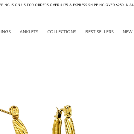
PPING IS ON US FOR ORDERS OVER $175 & EXPRESS SHIPPING OVER $250 IN A
RINGS
ANKLETS
COLLECTIONS
BEST SELLERS
NEW