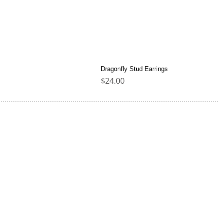
Dragonfly Stud Earrings
Price
$24.00