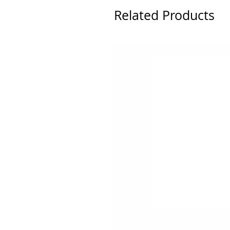
Related Products