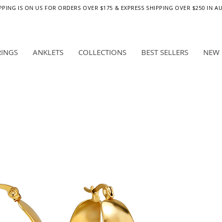
PPING IS ON US FOR ORDERS OVER $175 & EXPRESS SHIPPING OVER $250 IN A
RINGS
ANKLETS
COLLECTIONS
BEST SELLERS
NEW