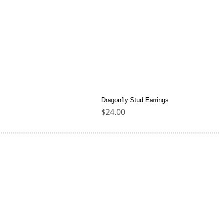
Dragonfly Stud Earrings
Price
$24.00