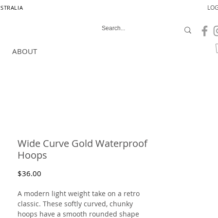
LOG
USTRALIA
ABOUT
Wide Curve Gold Waterproof
Hoops
Price
$36.00
A modern light weight take on a retro
classic. These softly curved, chunky
hoops have a smooth rounded shape