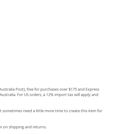
(Australia Post), free for purchases over $175 and Express
Australia. For US orders, a 12% import tax will apply and
 sometimes need a little more time to create this item for
n on shipping and returns.