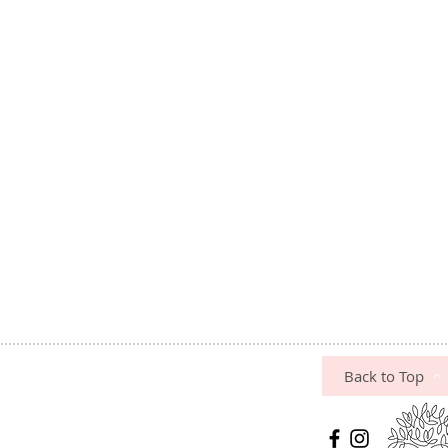
Back to Top