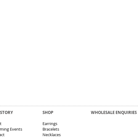
 STORY
SHOP
WHOLESALE ENQUIRIES
t
Earrings
ming Events
Bracelets
act
Necklaces