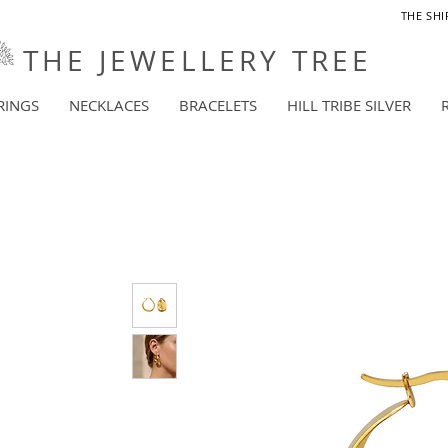
THE SHI
THE JEWELLERY TREE
RINGS
NECKLACES
BRACELETS
HILL TRIBE SILVER