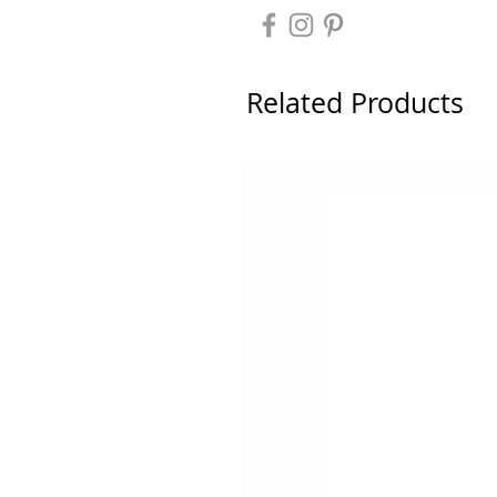
Related Products