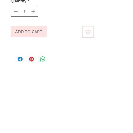
Quantity
*
ADD TO CART