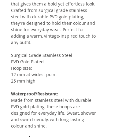
that gives them a bold yet effortless look.
Crafted from surgical grade stainless
steel with durable PVD gold plating,
they’re designed to hold their colour and
shine for everyday wear. Perfect for
adding a warm, vintage-inspired touch to
any outfit.
Surgical Grade Stainless Steel
PVD Gold Plated
Hoop size:
12 mm at widest point
25 mm high
Waterproof/Resistant:
Made from stainless steel with durable
PVD gold plating, these hoops are
designed for everyday life. Sweat, shower
and swim friendly, with long-lasting
colour and shine.