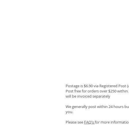
Postage is $6.90 via Registered Post 
Post free for orders over $250 within 
will be invoiced separately
We generally post within 24 hours but
you.
Please see
FAQ's
for more informatio