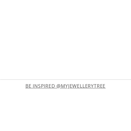
BE INSPIRED @MYJEWELLERYTREE