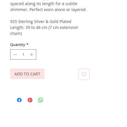
spaced along its length for a subtle
shimmer. Perfect worn alone or layered.
925 Sterling Silver & Gold Plated
Length: 39 to 46 cm (7 cm extension
chain)
Quantity
*
ADD TO CART