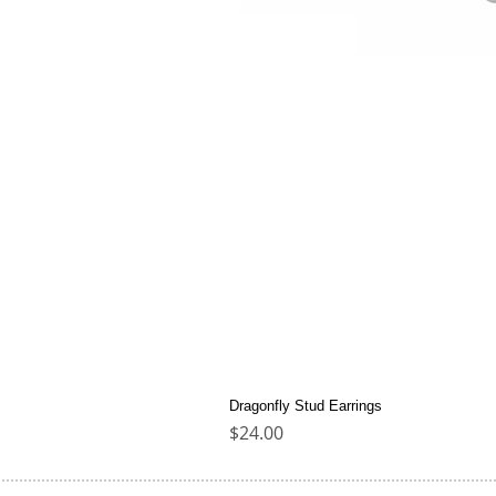
Dragonfly Stud Earrings
Price
$24.00