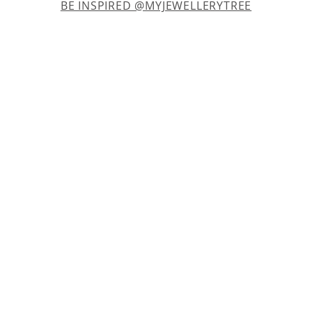
BE INSPIRED @MYJEWELLERYTREE