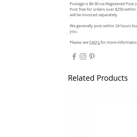
Postage is $6.90 via Registered Post 
Post free for orders over $250 within 
will be invoiced separately
We generally post within 24 hours but
you.
Please see
FAQ's
for more informatio
Related Products