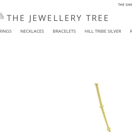
THE SHI
THE JEWELLERY TREE
RINGS
NECKLACES
BRACELETS
HILL TRIBE SILVER