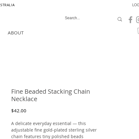
LOG
USTRALIA
ABOUT
Fine Beaded Stacking Chain
Necklace
Price
$42.00
A delicate everyday essential — this
adjustable fine gold-plated sterling silver
chain features tiny polished beads