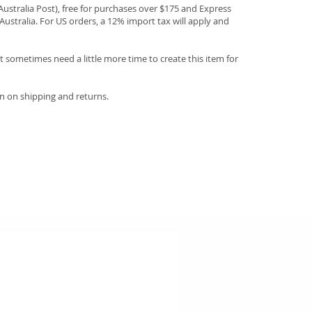
(Australia Post), free for purchases over $175 and Express
Australia. For US orders, a 12% import tax will apply and
 sometimes need a little more time to create this item for
n on shipping and returns.