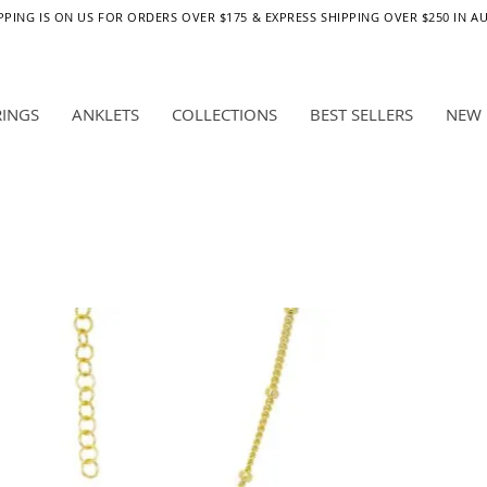
PPING IS ON US FOR ORDERS OVER $175 & EXPRESS SHIPPING OVER $250 IN A
RINGS
ANKLETS
COLLECTIONS
BEST SELLERS
NEW