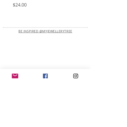
Price
Price
$24.00
$22.00
BE INSPIRED @MYJEWELLERYTREE