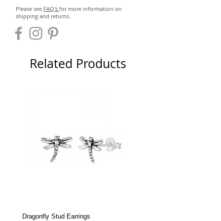
Please see
FAQ's
for more information on
shipping and returns.
Related Products
Dragonfly Stud Earrings
Dolphin Stud Earrings