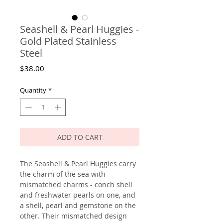
Seashell & Pearl Huggies -
Gold Plated Stainless
Steel
Price
$38.00
Quantity
*
ADD TO CART
The Seashell & Pearl Huggies carry
the charm of the sea with
mismatched charms - conch shell
and freshwater pearls on one, and
a shell, pearl and gemstone on the
other. Their mismatched design