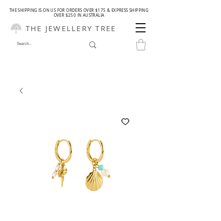
THE SHIPPING IS ON US FOR ORDERS OVER $175 & EXPRESS SHIPPING
OVER $250 IN AUSTRALIA
THE JEWELLERY TREE