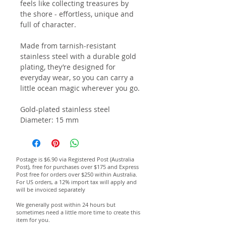
feels like collecting treasures by
the shore - effortless, unique and
full of character.
Made from tarnish-resistant
stainless steel with a durable gold
plating, they’re designed for
everyday wear, so you can carry a
little ocean magic wherever you go.
Gold-plated stainless steel
Diameter: 15 mm
Postage is $6.90 via Registered Post (Australia
Post), free for purchases over $175 and Express
Post free for orders over $250 within Australia.
For US orders, a 12% import tax will apply and
will be invoiced separately
We generally post within 24 hours but
sometimes need a little more time to create this
item for you.